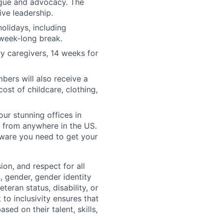
ogue and advocacy. The
ve leadership.
olidays, including
 week-long break.
y caregivers, 14 weeks for
ers will also receive a
ost of childcare, clothing,
our stunning offices in
 from anywhere in the US.
tware you need to get your
ion, and respect for all
n, gender, gender identity
eteran status, disability, or
to inclusivity ensures that
ed on their talent, skills,