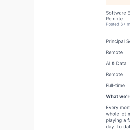
Software E
Remote
Posted
6+ m
Principal 
Remote
AI & Data
Remote
Full-time
What we’re
Every mont
whole lot 
playing a 
day. To da