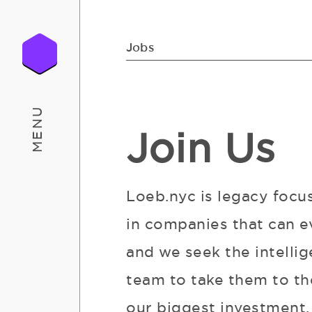
Jobs
MENU
Join Us
Loeb.nyc is legacy focu
in companies that can e
and we seek the intellig
team to take them to the
our biggest investment. 