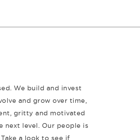
sed. We build and invest
volve and grow over time,
ent, gritty and motivated
 next level. Our people is
Take a look to see if