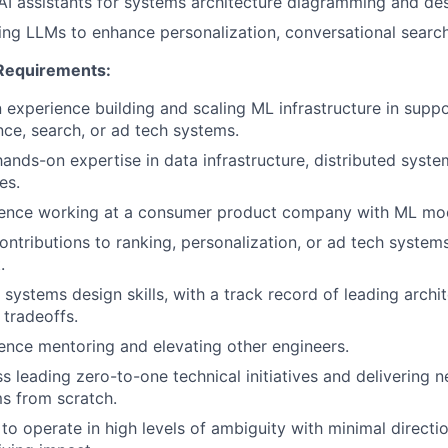
AI assistants for systems architecture diagramming and des
ing LLMs to enhance personalization, conversational search
equirements:
 experience building and scaling ML infrastructure in suppo
nce, search, or ad tech systems.
ands-on expertise in data infrastructure, distributed syste
es.
ence working at a consumer product company with ML mode
contributions to ranking, personalization, or ad tech syste
.
 systems design skills, with a track record of leading arc
 tradeoffs.
ence mentoring and elevating other engineers.
s leading zero-to-one technical initiatives and delivering n
s from scratch.
 to operate in high levels of ambiguity with minimal direction