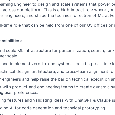
arning Engineer to design and scale systems that power per
 across our platform. This is a high-impact role where you’ll
er engineers, and shape the technical direction of ML at Fe
ull-time role that can be held from one of our US offices or
nsibilities:
and scale ML infrastructure for personalization, search, rank
er scale.
 and implement zero-to-one systems, including real-time le
echnical design, architecture, and cross-team alignment for 
 engineers and help raise the bar on technical execution an
r with product and engineering teams to create dynamic sy
ng user preferences.
ing features and validating ideas with ChatGPT & Claude 
ging AI for code generation and technical prototyping.