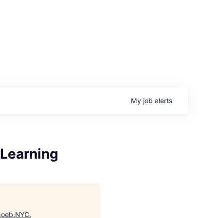
My
job
alerts
 Learning
Loeb.NYC
.