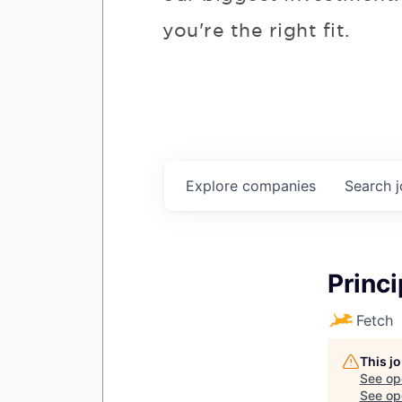
you're the right fit.
Explore
companies
Search
Princ
Fetch
This jo
See op
See ope