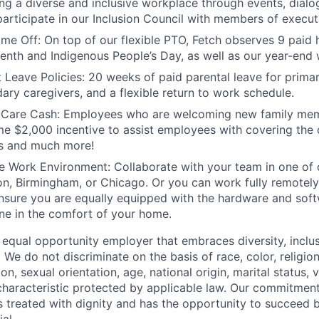
ing a diverse and inclusive workplace through events, dial
articipate in our Inclusion Council with members of executi
ime Off:
On top of our flexible PTO, Fetch observes 9 paid h
enth and Indigenous People’s Day, as well as our year-end
 Leave Policies:
20 weeks of paid parental leave for primar
ary caregivers, and a flexible return to work schedule.
 Care Cash
: Employees who are welcoming new family memb
me $2,000 incentive to assist employees with covering the c
s and much more!
le Work Environment
: Collaborate with your team in one of 
n, Birmingham, or Chicago. Or you can work fully remotely
ensure you are equally equipped with the hardware and sof
ne in the comfort of your home.
 equal opportunity employer that embraces diversity, inclus
. We do not discriminate on the basis of race, color, religio
on, sexual orientation, age, national origin, marital status, v
characteristic protected by applicable law. Our commitment 
 treated with dignity and has the opportunity to succeed bas