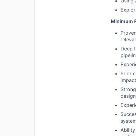
Using 
Explor
Minimum R
Proven
releva
Deep h
pipelin
Experi
Prior 
impact
Strong
design
Experi
Succes
system
Ability