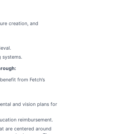
ture creation, and
eval.
g systems.
through:
benefit from Fetch’s
ntal and vision plans for
ducation reimbursement.
at are centered around