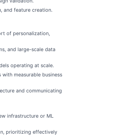
ign validation.
, and feature creation.
rt of personalization,
ms, and large-scale data
ls operating at scale.
ms with measurable business
hitecture and communicating
ew infrastructure or ML
, prioritizing effectively