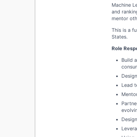
Machine Le
and ranking
mentor oth
This is a f
States.
Role Respo
Build 
consum
Design
Lead t
Mentor
Partne
evolvi
Design
Levera