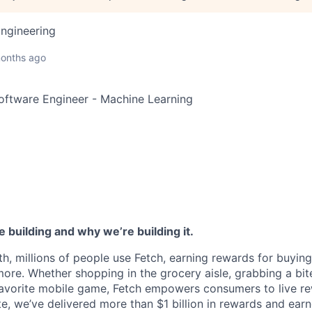
ngineering
onths ago
Software Engineer - Machine Learning
 building and why we’re building it.
h, millions of people use Fetch, earning rewards for buying
more. Whether shopping in the grocery aisle, grabbing a bit
favorite mobile game, Fetch empowers consumers to live r
te, we’ve delivered more than $1 billion in rewards and ear