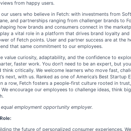
reviews from happy users.
st our users who believe in Fetch: with investments from Sof
ane, and partnerships ranging from challenger brands to 
eshaping how brands and consumers connect in the market
play a vital role in a platform that drives brand loyalty an
ower of Fetch points. User and partner success are at the h
end that same commitment to our employees.
e value curiosity, adaptability, and the confidence to explor
arter, faster work. You don’t need to be an expert, but you
d think critically. We welcome learners who move fast, chal
’s next, with us. Ranked as one of America’s Best Startup 
n a row, Fetch fosters a people-first culture rooted in trust
. We encourage our employees to challenge ideas, think big
h.
n equal employment opportunity employer.
Role:
ilding the future of personalized consumer experiences. We’