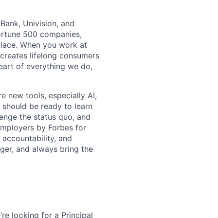
tBank, Univision, and
Fortune 500 companies,
place. When you work at
d creates lifelong consumers
eart of everything we do,
e new tools, especially AI,
 should be ready to learn
lenge the status quo, and
Employers by Forbes for
, accountability, and
ger, and always bring the
re looking for a Principal