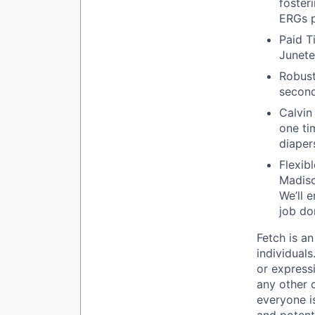
foster
ERGs p
Paid T
Junete
Robust
second
Calvin
one ti
diaper
Flexib
Madiso
We’ll 
job do
Fetch is an
individuals
or expressi
any other 
everyone is