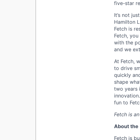
five-star 
It’s not ju
Hamilton L
Fetch is r
Fetch, you 
with the p
and we ext
At Fetch, w
to drive sm
quickly an
shape what
two years i
innovation
fun to Fetc
Fetch is a
About the 
Fetch is bu