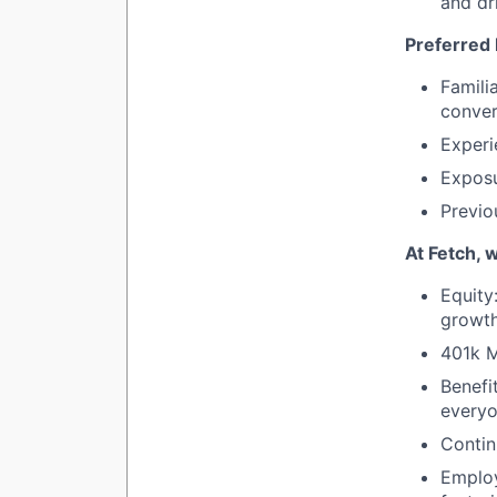
and dr
Preferred
Famili
conver
Experi
Exposu
Previo
At Fetch, 
Equity
growth
401k 
Benefi
everyo
Contin
Emplo