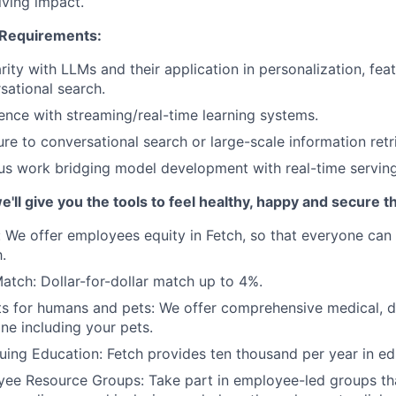
iving impact.
 Requirements:
arity with LLMs and their application in personalization, fea
sational search.
ence with streaming/real-time learning systems.
re to conversational search or large-scale information retri
us work bridging model development with real-time servin
we'll give you the tools to feel healthy, happy and secure 
:
We offer employees equity in Fetch, so that everyone can 
.
Match:
Dollar-for-dollar match up to 4%.
ts for humans and pets
: We offer comprehensive medical, de
ne including your pets.
uing Education
: Fetch provides ten thousand per year in e
yee Resource Groups
: Take part in employee-led groups th