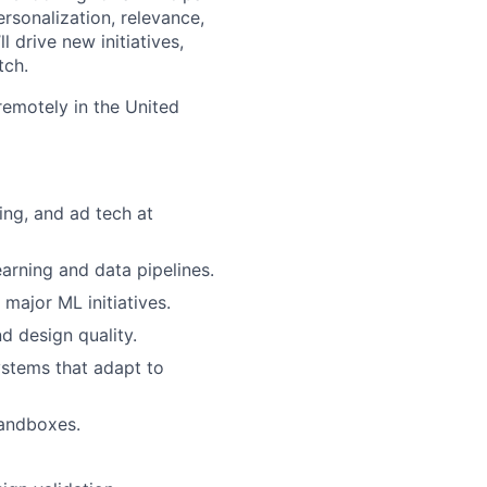
sonalization, relevance,
 drive new initiatives,
tch.
 remotely in the United
ing, and ad tech at
arning and data pipelines.
major ML initiatives.
d design quality.
stems that adapt to
sandboxes.