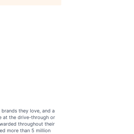
 brands they love, and a
e at the drive-through or
ewarded throughout their
ned more than 5 million