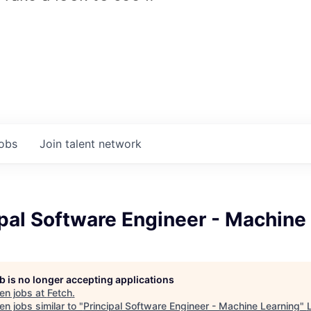
jobs
Join talent network
ipal Software Engineer - Machine
b is no longer accepting applications
en jobs at
Fetch
.
n jobs similar to "
Principal Software Engineer - Machine Learning
"