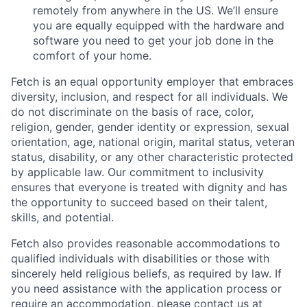
remotely from anywhere in the US. We’ll ensure
you are equally equipped with the hardware and
software you need to get your job done in the
comfort of your home.
Fetch is an equal opportunity employer that embraces
diversity, inclusion, and respect for all individuals. We
do not discriminate on the basis of race, color,
religion, gender, gender identity or expression, sexual
orientation, age, national origin, marital status, veteran
status, disability, or any other characteristic protected
by applicable law. Our commitment to inclusivity
ensures that everyone is treated with dignity and has
the opportunity to succeed based on their talent,
skills, and potential.
Fetch also provides reasonable accommodations to
qualified individuals with disabilities or those with
sincerely held religious beliefs, as required by law. If
you need assistance with the application process or
require an accommodation, please contact us at