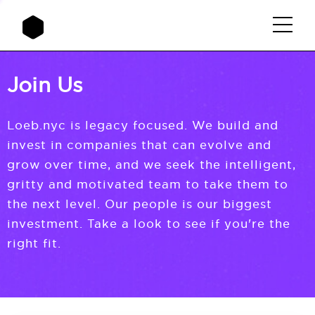
Join Us
Loeb.nyc is legacy focused. We build and
invest in companies that can evolve and
grow over time, and we seek the intelligent,
gritty and motivated team to take them to
the next level. Our people is our biggest
investment. Take a look to see if you're the
right fit.