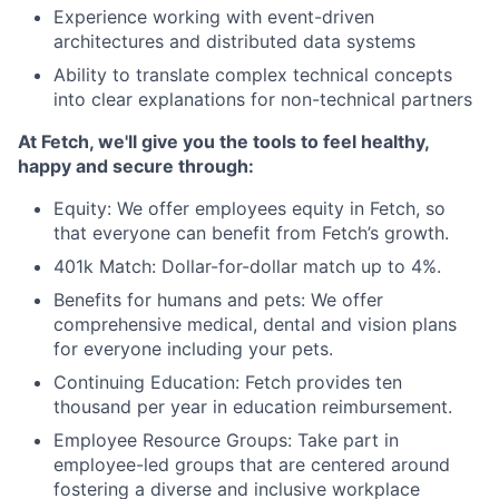
Experience working with event-driven
architectures and distributed data systems
Ability to translate complex technical concepts
into clear explanations for non-technical partners
At Fetch, we'll give you the tools to feel healthy,
happy and secure through:
Equity:
We offer employees equity in Fetch, so
that everyone can benefit from Fetch’s growth.
401k Match:
Dollar-for-dollar match up to 4%.
Benefits for humans and pets
: We offer
comprehensive medical, dental and vision plans
for everyone including your pets.
Continuing Education
: Fetch provides ten
thousand per year in education reimbursement.
Employee Resource Groups
: Take part in
employee-led groups that are centered around
fostering a diverse and inclusive workplace