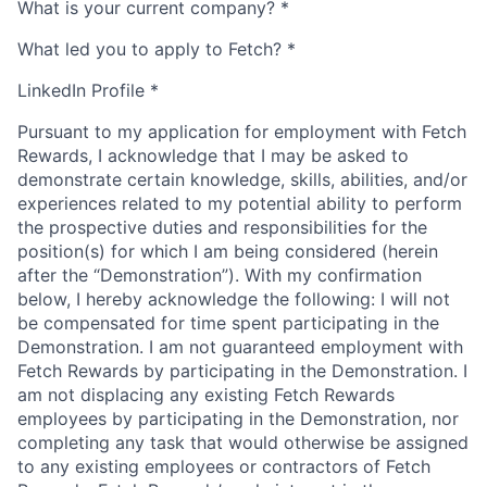
What is your current company?
*
What led you to apply to Fetch?
*
LinkedIn Profile
*
Pursuant to my application for employment with Fetch
Rewards, I acknowledge that I may be asked to
demonstrate certain knowledge, skills, abilities, and/or
experiences related to my potential ability to perform
the prospective duties and responsibilities for the
position(s) for which I am being considered (herein
after the “Demonstration”). With my confirmation
below, I hereby acknowledge the following: I will not
be compensated for time spent participating in the
Demonstration. I am not guaranteed employment with
Fetch Rewards by participating in the Demonstration. I
am not displacing any existing Fetch Rewards
employees by participating in the Demonstration, nor
completing any task that would otherwise be assigned
to any existing employees or contractors of Fetch