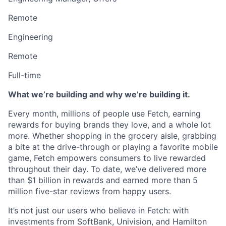
Remote
Engineering
Remote
Full-time
What we’re building and why we’re building it.
Every month, millions of people use Fetch, earning
rewards for buying brands they love, and a whole lot
more. Whether shopping in the grocery aisle, grabbing
a bite at the drive-through or playing a favorite mobile
game, Fetch empowers consumers to live rewarded
throughout their day. To date, we’ve delivered more
than $1 billion in rewards and earned more than 5
million five-star reviews from happy users.
It’s not just our users who believe in Fetch: with
investments from SoftBank, Univision, and Hamilton