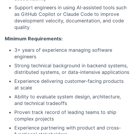
Support engineers in using AI-assisted tools such
as GitHub Copilot or Claude Code to improve
development velocity, documentation, and code
quality
Minimum Requirements:
3+ years of experience managing software
engineers
Strong technical background in backend systems,
distributed systems, or data-intensive applications
Experience delivering customer-facing products
at scale
Ability to evaluate system design, architecture,
and technical tradeoffs
Proven track record of leading teams to ship
complex projects
Experience partnering with product and cross-