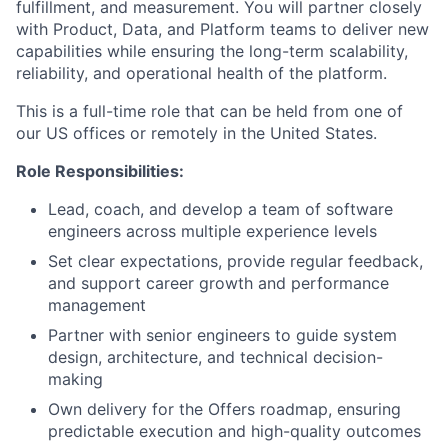
fulfillment, and measurement. You will partner closely
with Product, Data, and Platform teams to deliver new
capabilities while ensuring the long-term scalability,
reliability, and operational health of the platform.
This is a full-time role that can be held from one of
our US offices or remotely in the United States.
Role Responsibilities:
Lead, coach, and develop a team of software
engineers across multiple experience levels
Set clear expectations, provide regular feedback,
and support career growth and performance
management
Partner with senior engineers to guide system
design, architecture, and technical decision-
making
Own delivery for the Offers roadmap, ensuring
predictable execution and high-quality outcomes