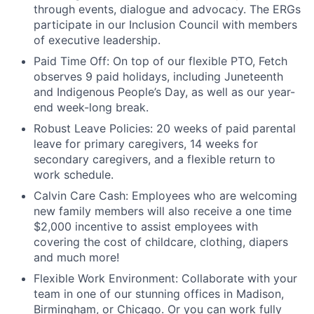
through events, dialogue and advocacy. The ERGs
participate in our Inclusion Council with members
of executive leadership.
Paid Time Off:
On top of our flexible PTO, Fetch
observes 9 paid holidays, including Juneteenth
and Indigenous People’s Day, as well as our year-
end week-long break.
Robust Leave Policies:
20 weeks of paid parental
leave for primary caregivers, 14 weeks for
secondary caregivers, and a flexible return to
work schedule.
Calvin Care Cash
: Employees who are welcoming
new family members will also receive a one time
$2,000 incentive to assist employees with
covering the cost of childcare, clothing, diapers
and much more!
Flexible Work Environment
: Collaborate with your
team in one of our stunning offices in Madison,
Birmingham, or Chicago. Or you can work fully