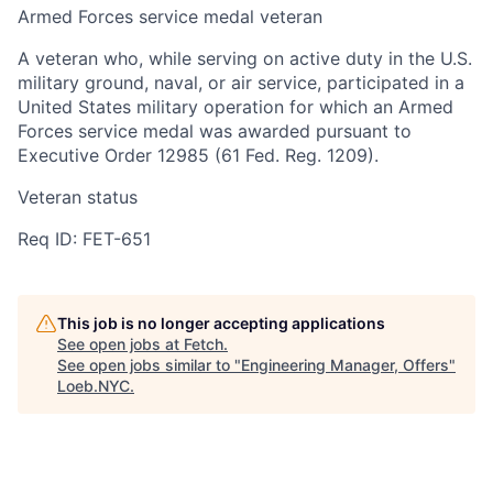
Armed Forces service medal veteran
A veteran who, while serving on active duty in the U.S.
military ground, naval, or air service, participated in a
United States military operation for which an Armed
Forces service medal was awarded pursuant to
Executive Order 12985 (61 Fed. Reg. 1209).
Veteran status
Req ID: FET-651
This job is no longer accepting applications
See open jobs at
Fetch
.
See open jobs similar to "
Engineering Manager, Offers
"
Loeb.NYC
.