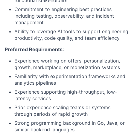
functional stakeholders
Commitment to engineering best practices
including testing, observability, and incident
management
Ability to leverage AI tools to support engineering
productivity, code quality, and team efficiency
Preferred Requirements:
Experience working on offers, personalization,
growth, marketplace, or monetization systems
Familiarity with experimentation frameworks and
analytics pipelines
Experience supporting high-throughput, low-
latency services
Prior experience scaling teams or systems
through periods of rapid growth
Strong programming background in Go, Java, or
similar backend languages