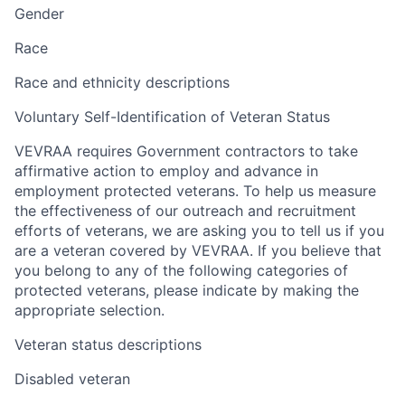
Gender
Race
Race and ethnicity descriptions
Voluntary Self-Identification of Veteran Status
VEVRAA requires Government contractors to take
affirmative action to employ and advance in
employment protected veterans. To help us measure
the effectiveness of our outreach and recruitment
efforts of veterans, we are asking you to tell us if you
are a veteran covered by VEVRAA. If you believe that
you belong to any of the following categories of
protected veterans, please indicate by making the
appropriate selection.
Veteran status descriptions
Disabled veteran