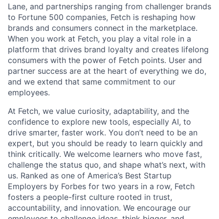
Lane, and partnerships ranging from challenger brands
to Fortune 500 companies, Fetch is reshaping how
brands and consumers connect in the marketplace.
When you work at Fetch, you play a vital role in a
platform that drives brand loyalty and creates lifelong
consumers with the power of Fetch points. User and
partner success are at the heart of everything we do,
and we extend that same commitment to our
employees.
At Fetch, we value curiosity, adaptability, and the
confidence to explore new tools, especially AI, to
drive smarter, faster work. You don’t need to be an
expert, but you should be ready to learn quickly and
think critically. We welcome learners who move fast,
challenge the status quo, and shape what’s next, with
us. Ranked as one of America’s Best Startup
Employers by Forbes for two years in a row, Fetch
fosters a people-first culture rooted in trust,
accountability, and innovation. We encourage our
employees to challenge ideas, think bigger, and