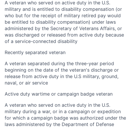
A veteran who served on active duty in the U.S.
military and is entitled to disability compensation (or
who but for the receipt of military retired pay would
be entitled to disability compensation) under laws
administered by the Secretary of Veterans Affairs, or
was discharged or released from active duty because
of a service-connected disability
Recently separated veteran
A veteran separated during the three-year period
beginning on the date of the veteran's discharge or
release from active duty in the U.S military, ground,
naval, or air service
Active duty wartime or campaign badge veteran
A veteran who served on active duty in the U.S.
military during a war, or in a campaign or expedition
for which a campaign badge was authorized under the
laws administered by the Department of Defense