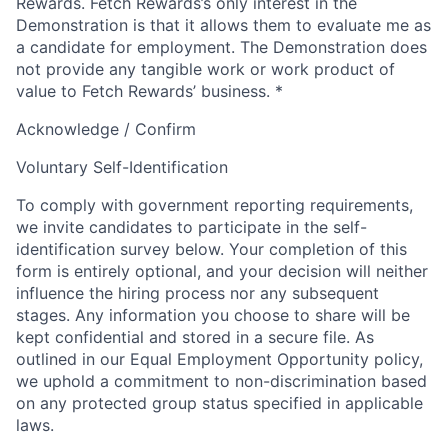
Rewards. Fetch Rewards’s only interest in the
Demonstration is that it allows them to evaluate me as
a candidate for employment. The Demonstration does
not provide any tangible work or work product of
value to Fetch Rewards’ business.
*
Acknowledge / Confirm
Voluntary Self-Identification
To comply with government reporting requirements,
we invite candidates to participate in the self-
identification survey below. Your completion of this
form is entirely optional, and your decision will neither
influence the hiring process nor any subsequent
stages. Any information you choose to share will be
kept confidential and stored in a secure file. As
outlined in our Equal Employment Opportunity policy,
we uphold a commitment to non-discrimination based
on any protected group status specified in applicable
laws.