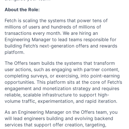
About the Role:
Fetch is scaling the systems that power tens of
millions of users and hundreds of millions of
transactions every month. We are hiring an
Engineering Manager to lead teams responsible for
building Fetch’s next-generation offers and rewards
platform.
The Offers team builds the systems that transform
user actions, such as engaging with partner content,
completing surveys, or exercising, into point-earning
opportunities. This platform sits at the core of Fetch’s
engagement and monetization strategy and requires
reliable, scalable infrastructure to support high-
volume traffic, experimentation, and rapid iteration.
As an Engineering Manager on the Offers team, you
will lead engineers building and evolving backend
services that support offer creation, targeting,