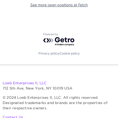
See more open positions at
Fetch
Powered by Getro.com
Privacy policy
Cookie policy
Loeb Enterprises II, LLC
712 5th Ave, New York, NY 10019 USA
© 2024 Loeb Enterprises II, LLC. All rights reserved.
Designated trademarks and brands are the properties of
their respective owners.
Contact Us