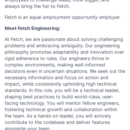
always bring the fun to Fetch.
Fetch is an equal employment opportunity employer.
Meet Fetch Engineering:
At Fetch, we are passionate about solving challenging
problems and embracing ambiguity. Our engineering
philosophy promotes adaptability and innovation over
rigid adherence to rules. Our engineers thrive in
complex environments, making well-informed
decisions even in uncertain situations. We seek out the
necessary information and focus on action and
impact, while consistently upholding high technical
standards. In this role, you will be a technical leader,
shaping best practices to build world-class, user-
facing technology. You will mentor fellow engineers,
fostering technical growth and collaboration within
the team. As a hands-on leader, you will actively
contribute to the codebase and deliver features
alongside your team.