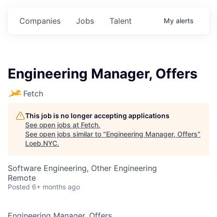
Companies
Jobs
Talent
My
alerts
Engineering Manager, Offers
Fetch
This job is no longer accepting applications
See open jobs at
Fetch
.
See open jobs similar to "
Engineering Manager, Offers
"
Loeb.NYC
.
Software Engineering, Other Engineering
Remote
Posted
6+ months ago
Engineering Manager, Offers