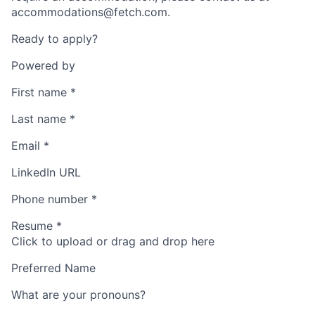
accommodations@fetch.com.
Ready to apply?
Powered by
First name
*
Last name
*
Email
*
LinkedIn URL
Phone number
*
Resume
*
Click to upload or drag and drop here
Preferred Name
What are your pronouns?