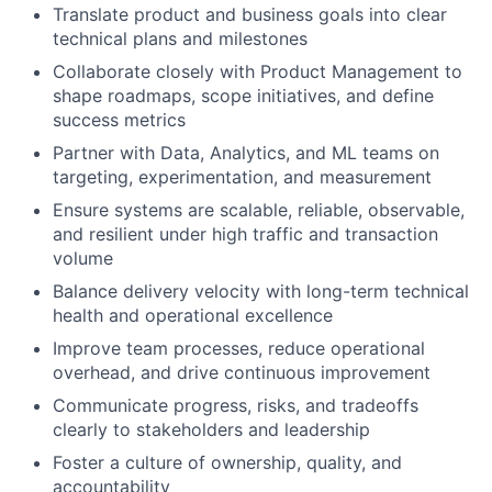
Translate product and business goals into clear
technical plans and milestones
Collaborate closely with Product Management to
shape roadmaps, scope initiatives, and define
success metrics
Partner with Data, Analytics, and ML teams on
targeting, experimentation, and measurement
Ensure systems are scalable, reliable, observable,
and resilient under high traffic and transaction
volume
Balance delivery velocity with long-term technical
health and operational excellence
Improve team processes, reduce operational
overhead, and drive continuous improvement
Communicate progress, risks, and tradeoffs
clearly to stakeholders and leadership
Foster a culture of ownership, quality, and
accountability