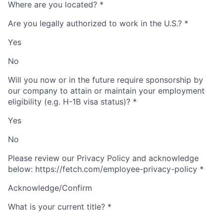
Where are you located?
*
Are you legally authorized to work in the U.S.?
*
Yes
No
Will you now or in the future require sponsorship by
our company to attain or maintain your employment
eligibility (e.g. H-1B visa status)?
*
Yes
No
Please review our Privacy Policy and acknowledge
below: https://fetch.com/employee-privacy-policy
*
Acknowledge/Confirm
What is your current title?
*