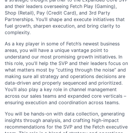
and their leaders overseeing Fetch Play (Gaming),
Shop (Retail), Pay (Credit Card), and 3rd Party
Partnerships. You’ll shape and execute initiatives that
fuel growth, sharpen execution, and bring clarity to
complexity.
As a key player in some of Fetch’s newest business
areas, you will have a unique vantage point to
understand our most promising growth initiatives. In
this role, you'll help the SVP and their leaders focus on
what matters most by “cutting through the noise” and
making sure all strategy and operations decisions are
data-driven and properly sequenced and prioritized.
You’ll also play a key role in channel management
across our sales teams and expanded core verticals –
ensuring execution and coordination across teams.
You will be hands-on with data collection, generating
insights through analysis, and crafting high-impact
recommendations for the SVP and the Fetch executive