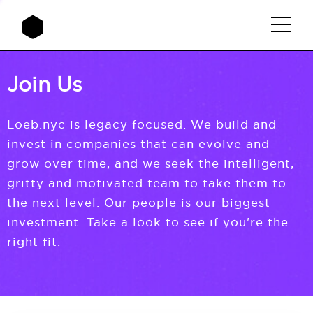
Join Us
Loeb.nyc is legacy focused. We build and
invest in companies that can evolve and
grow over time, and we seek the intelligent,
gritty and motivated team to take them to
the next level. Our people is our biggest
investment. Take a look to see if you're the
right fit.