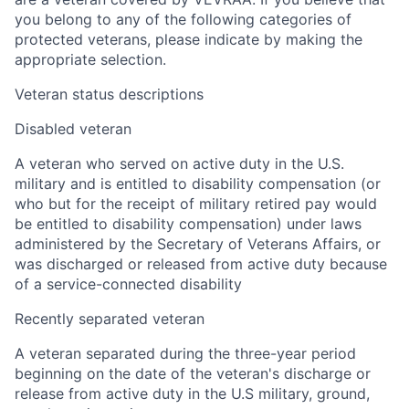
you belong to any of the following categories of
protected veterans, please indicate by making the
appropriate selection.
Veteran status descriptions
Disabled veteran
A veteran who served on active duty in the U.S.
military and is entitled to disability compensation (or
who but for the receipt of military retired pay would
be entitled to disability compensation) under laws
administered by the Secretary of Veterans Affairs, or
was discharged or released from active duty because
of a service-connected disability
Recently separated veteran
A veteran separated during the three-year period
beginning on the date of the veteran's discharge or
release from active duty in the U.S military, ground,