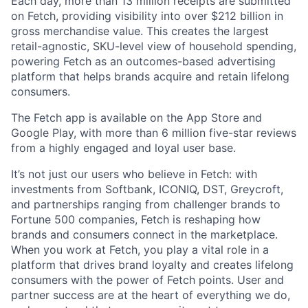
Each day, more than 13 million receipts are submitted
on Fetch, providing visibility into over $212 billion in
gross merchandise value. This creates the largest
retail-agnostic, SKU-level view of household spending,
powering Fetch as an outcomes-based advertising
platform that helps brands acquire and retain lifelong
consumers.
The Fetch app is available on the App Store and
Google Play, with more than 6 million five-star reviews
from a highly engaged and loyal user base.
It’s not just our users who believe in Fetch: with
investments from Softbank, ICONIQ, DST, Greycroft,
and partnerships ranging from challenger brands to
Fortune 500 companies, Fetch is reshaping how
brands and consumers connect in the marketplace.
When you work at Fetch, you play a vital role in a
platform that drives brand loyalty and creates lifelong
consumers with the power of Fetch points. User and
partner success are at the heart of everything we do,