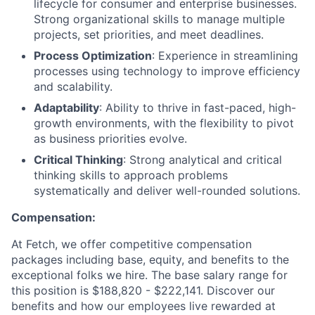
lifecycle for consumer and enterprise businesses.
Strong organizational skills to manage multiple
projects, set priorities, and meet deadlines.
Process Optimization
: Experience in streamlining
processes using technology to improve efficiency
and scalability.
Adaptability
: Ability to thrive in fast-paced, high-
growth environments, with the flexibility to pivot
as business priorities evolve.
Critical Thinking
: Strong analytical and critical
thinking skills to approach problems
systematically and deliver well-rounded solutions.
Compensation:
At Fetch, we offer competitive compensation
packages including base, equity, and benefits to the
exceptional folks we hire. The base salary range for
this position is $188,820 - $222,141. Discover our
benefits and how our employees live rewarded at