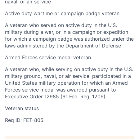
naval, or air service
Active duty wartime or campaign badge veteran
A veteran who served on active duty in the U.S.
military during a war, or in a campaign or expedition
for which a campaign badge was authorized under the
laws administered by the Department of Defense
Armed Forces service medal veteran
A veteran who, while serving on active duty in the U.S.
military ground, naval, or air service, participated in a
United States military operation for which an Armed
Forces service medal was awarded pursuant to
Executive Order 12985 (61 Fed. Reg. 1209).
Veteran status
Req ID: FET-805