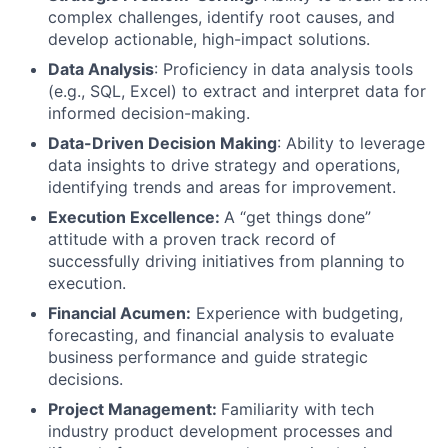
complex challenges, identify root causes, and
develop actionable, high-impact solutions.
Data Analysis
: Proficiency in data analysis tools
(e.g., SQL, Excel) to extract and interpret data for
informed decision-making.
Data-Driven Decision Making
: Ability to leverage
data insights to drive strategy and operations,
identifying trends and areas for improvement.
Execution Excellence:
A “get things done”
attitude with a proven track record of
successfully driving initiatives from planning to
execution.
Financial Acumen:
Experience with budgeting,
forecasting, and financial analysis to evaluate
business performance and guide strategic
decisions.
Project Management:
Familiarity with tech
industry product development processes and