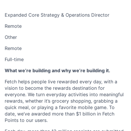
Expanded Core Strategy & Operations Director
Remote
Other
Remote
Full-time
What we’re building and why we’re building it.
Fetch helps people live rewarded every day, with a
vision to become the rewards destination for
everyone. We turn everyday activities into meaningful
rewards, whether it’s grocery shopping, grabbing a
quick meal, or playing a favorite mobile game. To
date, we’ve awarded more than $1 billion in Fetch
Points to our users.