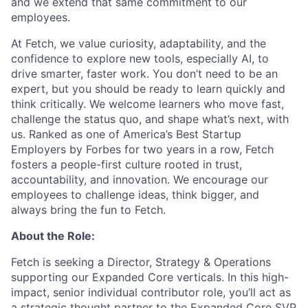
and we extend that same commitment to our
employees.
At Fetch, we value curiosity, adaptability, and the
confidence to explore new tools, especially AI, to
drive smarter, faster work. You don’t need to be an
expert, but you should be ready to learn quickly and
think critically. We welcome learners who move fast,
challenge the status quo, and shape what’s next, with
us. Ranked as one of America’s Best Startup
Employers by Forbes for two years in a row, Fetch
fosters a people-first culture rooted in trust,
accountability, and innovation. We encourage our
employees to challenge ideas, think bigger, and
always bring the fun to Fetch.
About the Role:
Fetch is seeking a Director, Strategy & Operations
supporting our Expanded Core verticals. In this high-
impact, senior individual contributor role, you’ll act as
a strategic thought partner to the Expanded Core SVP