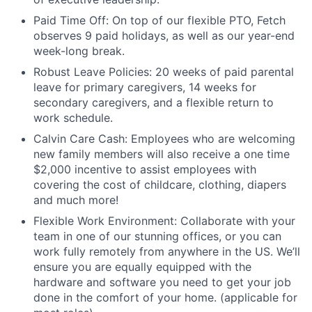
Paid Time Off: On top of our flexible PTO, Fetch
observes 9 paid holidays, as well as our year-end
week-long break.
Robust Leave Policies: 20 weeks of paid parental
leave for primary caregivers, 14 weeks for
secondary caregivers, and a flexible return to
work schedule.
Calvin Care Cash: Employees who are welcoming
new family members will also receive a one time
$2,000 incentive to assist employees with
covering the cost of childcare, clothing, diapers
and much more!
Flexible Work Environment: Collaborate with your
team in one of our stunning offices, or you can
work fully remotely from anywhere in the US. We’ll
ensure you are equally equipped with the
hardware and software you need to get your job
done in the comfort of your home. (applicable for