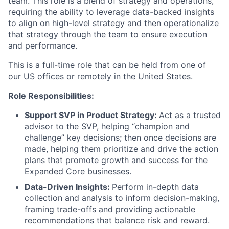
team. This role is a blend of strategy and operations,
requiring the ability to leverage data-backed insights
to align on high-level strategy and then operationalize
that strategy through the team to ensure execution
and performance.
This is a full-time role that can be held from one of
our US offices or remotely in the United States.
Role Responsibilities:
Support SVP in Product Strategy:
Act as a trusted
advisor to the SVP, helping “champion and
challenge” key decisions; then once decisions are
made, helping them prioritize and drive the action
plans that promote growth and success for the
Expanded Core businesses.
Data-Driven Insights:
Perform in-depth data
collection and analysis to inform decision-making,
framing trade-offs and providing actionable
recommendations that balance risk and reward.