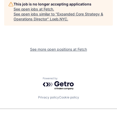
This job is no longer accepting applications
See open jobs at
Fetch
.
See open jobs similar to "
Expanded Core Strategy &
Operations Director
"
Loeb.NYC
.
See more open positions at
Fetch
Powered by Getro.com
Privacy policy
Cookie policy