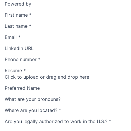
Powered by
First name
*
Last name
*
Email
*
LinkedIn URL
Phone number
*
Resume
*
Click to upload or drag and drop here
Preferred Name
What are your pronouns?
Where are you located?
*
Are you legally authorized to work in the U.S.?
*