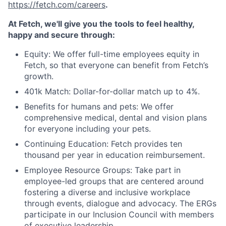
https://fetch.com/careers
.
At Fetch, we'll give you the tools to feel healthy,
happy and secure through:
Equity: We offer full-time employees equity in
Fetch, so that everyone can benefit from Fetch’s
growth.
401k Match: Dollar-for-dollar match up to 4%.
Benefits for humans and pets: We offer
comprehensive medical, dental and vision plans
for everyone including your pets.
Continuing Education: Fetch provides ten
thousand per year in education reimbursement.
Employee Resource Groups: Take part in
employee-led groups that are centered around
fostering a diverse and inclusive workplace
through events, dialogue and advocacy. The ERGs
participate in our Inclusion Council with members
of executive leadership.