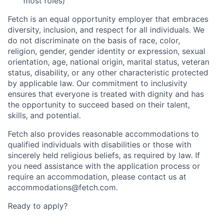
most roles)
Fetch is an equal opportunity employer that embraces
diversity, inclusion, and respect for all individuals. We
do not discriminate on the basis of race, color,
religion, gender, gender identity or expression, sexual
orientation, age, national origin, marital status, veteran
status, disability, or any other characteristic protected
by applicable law. Our commitment to inclusivity
ensures that everyone is treated with dignity and has
the opportunity to succeed based on their talent,
skills, and potential.
Fetch also provides reasonable accommodations to
qualified individuals with disabilities or those with
sincerely held religious beliefs, as required by law. If
you need assistance with the application process or
require an accommodation, please contact us at
accommodations@fetch.com.
Ready to apply?