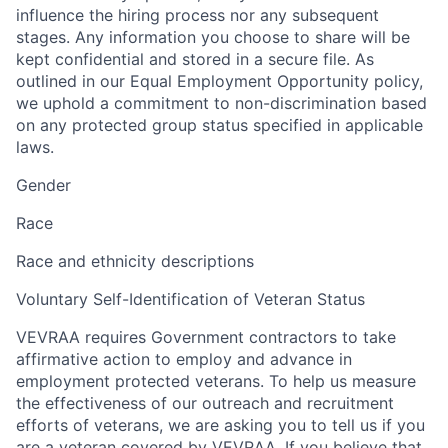
influence the hiring process nor any subsequent
stages. Any information you choose to share will be
kept confidential and stored in a secure file. As
outlined in our Equal Employment Opportunity policy,
we uphold a commitment to non-discrimination based
on any protected group status specified in applicable
laws.
Gender
Race
Race and ethnicity descriptions
Voluntary Self-Identification of Veteran Status
VEVRAA requires Government contractors to take
affirmative action to employ and advance in
employment protected veterans. To help us measure
the effectiveness of our outreach and recruitment
efforts of veterans, we are asking you to tell us if you
are a veteran covered by VEVRAA. If you believe that