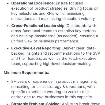
Operational Excellence:
Ensure focused
execution of product strategies, driving focus on
key milestones and KPIs while minimizing
distractions and maximizing execution velocity
Cross-Functional Leadership:
Collaborate with
cross-functional teams to establish key metrics,
and develop dashboards (as needed), ensuring a
unified view of business performance.
Executive-Level Reporting:
Deliver clear, data-
backed insights and recommendations to the SVP
and their leaders, as well as the Fetch executive
team, supporting high-level decision-making.
Minimum Requirements:
8+ years of experience in product management,
consulting, or sales strategy & operations, with
specific experience working on zero to one
and/or one to two businesses in this capacity.
Strategic Problem-Solving:
Ability to break down