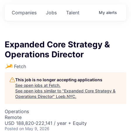
Companies
Jobs
Talent
My
alerts
Expanded Core Strategy &
Operations Director
Fetch
This job is no longer accepting applications
See open jobs at
Fetch
.
See open jobs similar to "
Expanded Core Strategy &
Operations Director
"
Loeb.NYC
.
Operations
Remote
USD 188,820-222,141 / year + Equity
Posted
on May 9, 2026