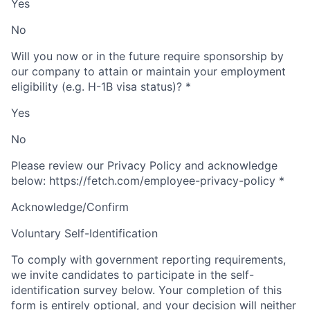
Yes
No
Will you now or in the future require sponsorship by
our company to attain or maintain your employment
eligibility (e.g. H-1B visa status)?
*
Yes
No
Please review our Privacy Policy and acknowledge
below: https://fetch.com/employee-privacy-policy
*
Acknowledge/Confirm
Voluntary Self-Identification
To comply with government reporting requirements,
we invite candidates to participate in the self-
identification survey below. Your completion of this
form is entirely optional, and your decision will neither