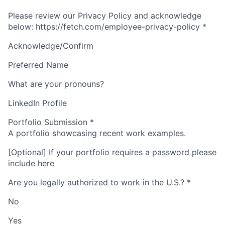
Please review our Privacy Policy and acknowledge
below: https://fetch.com/employee-privacy-policy
*
Acknowledge/Confirm
Preferred Name
What are your pronouns?
LinkedIn Profile
Portfolio Submission
*
A portfolio showcasing recent work examples.
[Optional] If your portfolio requires a password please
include here
Are you legally authorized to work in the U.S.?
*
No
Yes