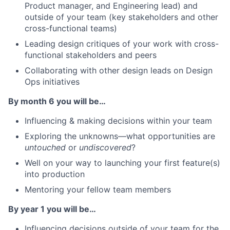
Product manager, and Engineering lead) and
outside of your team (key stakeholders and other
cross-functional teams)
Leading design critiques of your work with cross-
functional stakeholders and peers
Collaborating with other design leads on Design
Ops initiatives
By month 6 you will be…
Influencing & making decisions within your team
Exploring the unknowns—what opportunities are
untouched
or
undiscovered
?
Well on your way to launching your first feature(s)
into production
Mentoring your fellow team members
By year 1 you will be…
Influencing decisions outside of your team for the