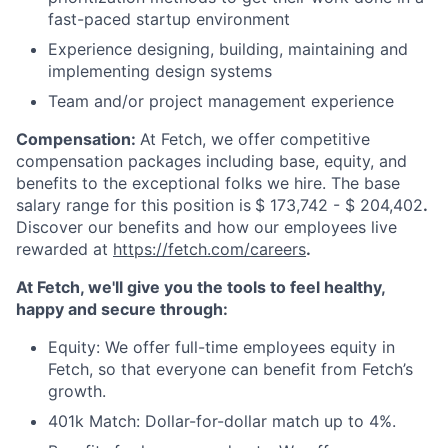
fast-paced startup environment
Experience designing, building, maintaining and
implementing design systems
Team and/or project management experience
Compensation:
At Fetch, we offer competitive
compensation packages including base, equity, and
benefits to the exceptional folks we hire. The base
salary range for this position is
$ 173,742 - $ 204,402
.
Discover our benefits and how our employees live
rewarded at
https://fetch.com/careers
.
At Fetch, we'll give you the tools to feel healthy,
happy and secure through:
Equity: We offer full-time employees equity in
Fetch, so that everyone can benefit from Fetch’s
growth.
401k Match: Dollar-for-dollar match up to 4%.