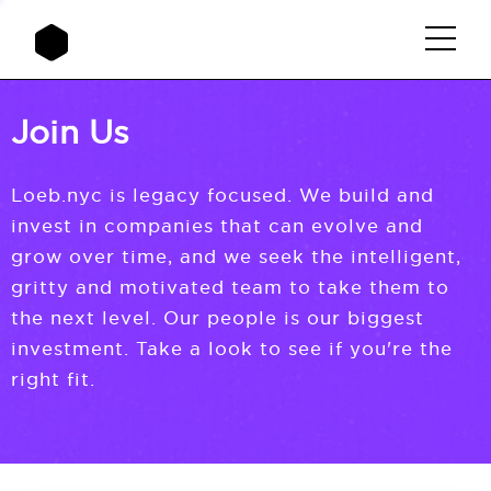
Join Us
Loeb.nyc is legacy focused. We build and
invest in companies that can evolve and
grow over time, and we seek the intelligent,
gritty and motivated team to take them to
the next level. Our people is our biggest
investment. Take a look to see if you're the
right fit.