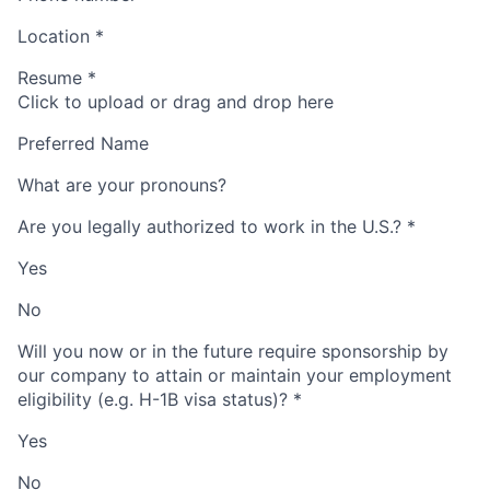
Location
*
Resume
*
Click to upload or drag and drop here
Preferred Name
What are your pronouns?
Are you legally authorized to work in the U.S.?
*
Yes
No
Will you now or in the future require sponsorship by
our company to attain or maintain your employment
eligibility (e.g. H-1B visa status)?
*
Yes
No