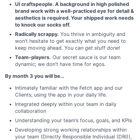
UI craftspeople. A background in high polished
brand work with a well-practiced eye for detail &
aesthetics is required. Your shipped work needs
to knock our socks off.
Radically scrappy.
You thrive in ambiguity and
won’t hesitate to get exactly what you need to
keep moving ahead. You can
get stuff done
!
Team-players.
Our secret sauce is our team
dynamic; we don’t have time for egos.
By month 3 you will be…
Intimately familiar with the Fetch app and our
Clients; using the app in your daily life.
Integrated deeply within your team in daily
collaboration
Understanding your team’s focus, goals, and KPIs
Developing strong working relationships within
your team (Directly Responsible Individual (DRI)),