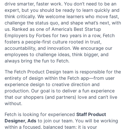
drive smarter, faster work. You don’t need to be an
expert, but you should be ready to learn quickly and
think critically. We welcome learners who move fast,
challenge the status quo, and shape what’s next, with
us. Ranked as one of America’s Best Startup
Employers by Forbes for two years in a row, Fetch
fosters a people-first culture rooted in trust,
accountability, and innovation. We encourage our
employees to challenge ideas, think bigger, and
always bring the fun to Fetch.
The Fetch Product Design team is responsible for the
entirety of design within the Fetch app—from user
experience design to creative direction and
production. Our goal is to deliver a fun experience
that our shoppers (and partners) love and can’t live
without.
Fetch is looking for experienced
Staff Product
Designer, Ads
to join our team. You will be working
within a focused, balanced team; it is your