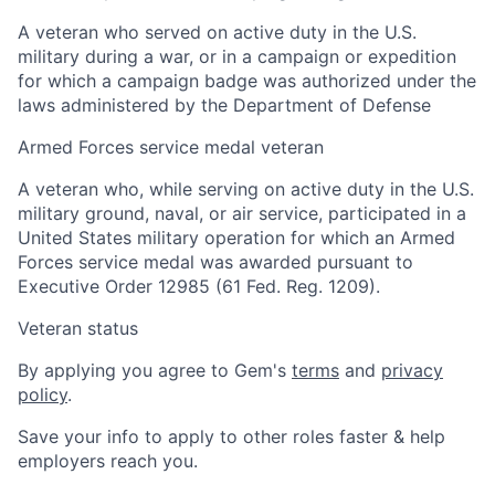
A veteran who served on active duty in the U.S.
military during a war, or in a campaign or expedition
for which a campaign badge was authorized under the
laws administered by the Department of Defense
Armed Forces service medal veteran
A veteran who, while serving on active duty in the U.S.
military ground, naval, or air service, participated in a
United States military operation for which an Armed
Forces service medal was awarded pursuant to
Executive Order 12985 (61 Fed. Reg. 1209).
Veteran status
By applying you agree to Gem's
terms
and
privacy
policy
.
Save your info to apply to other roles faster & help
employers reach you.