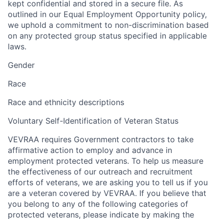
kept confidential and stored in a secure file. As
outlined in our Equal Employment Opportunity policy,
we uphold a commitment to non-discrimination based
on any protected group status specified in applicable
laws.
Gender
Race
Race and ethnicity descriptions
Voluntary Self-Identification of Veteran Status
VEVRAA requires Government contractors to take
affirmative action to employ and advance in
employment protected veterans. To help us measure
the effectiveness of our outreach and recruitment
efforts of veterans, we are asking you to tell us if you
are a veteran covered by VEVRAA. If you believe that
you belong to any of the following categories of
protected veterans, please indicate by making the