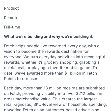
Product
Remote
Full-time
What we’re building and why we’re building it.
Fetch helps people live rewarded every day, with a
vision to become the rewards destination for
everyone. We turn everyday activities into meaningful
rewards, whether it’s grocery shopping, grabbing a
quick meal, or playing a favorite mobile game. To
date, we’ve awarded more than $1 billion in Fetch
Points to our users.
Each day, more than 13 million receipts are submitted
on Fetch, providing visibility into over $212 billion in
gross merchandise value. This creates the largest
retail-agnostic, SKU-level view of household spending,
powering Fetch as an outcomes-based advertising