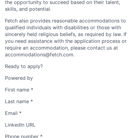
the opportunity to succeed based on their talent,
skills, and potential.
Fetch also provides reasonable accommodations to
qualified individuals with disabilities or those with
sincerely held religious beliefs, as required by law. If
you need assistance with the application process or
require an accommodation, please contact us at
accommodations@fetch.com.
Ready to apply?
Powered by
First name
*
Last name
*
Email
*
LinkedIn URL
Phone number
*