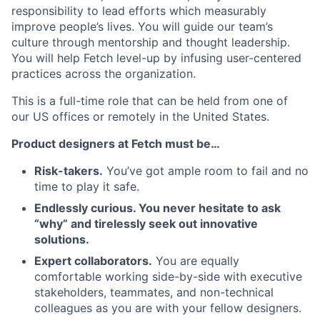
responsibility to lead efforts which measurably
improve people’s lives. You will guide our team’s
culture through mentorship and thought leadership.
You will help Fetch level-up by infusing user-centered
practices across the organization.
This is a full-time role that can be held from one of
our US offices or remotely in the United States.
Product designers at Fetch must be…
Risk-takers.
You’ve got ample room to fail and no
time to play it safe.
Endlessly curious. You never hesitate to ask
“why” and tirelessly seek out innovative
solutions.
Expert collaborators.
You are equally
comfortable working side-by-side with executive
stakeholders, teammates, and non-technical
colleagues as you are with your fellow designers.