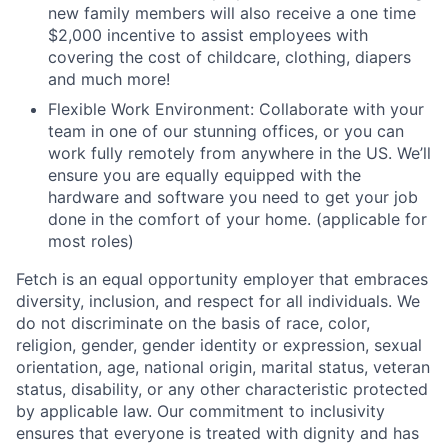
new family members will also receive a one time
$2,000 incentive to assist employees with
covering the cost of childcare, clothing, diapers
and much more!
Flexible Work Environment: Collaborate with your
team in one of our stunning offices, or you can
work fully remotely from anywhere in the US. We’ll
ensure you are equally equipped with the
hardware and software you need to get your job
done in the comfort of your home. (applicable for
most roles)
Fetch is an equal opportunity employer that embraces
diversity, inclusion, and respect for all individuals. We
do not discriminate on the basis of race, color,
religion, gender, gender identity or expression, sexual
orientation, age, national origin, marital status, veteran
status, disability, or any other characteristic protected
by applicable law. Our commitment to inclusivity
ensures that everyone is treated with dignity and has