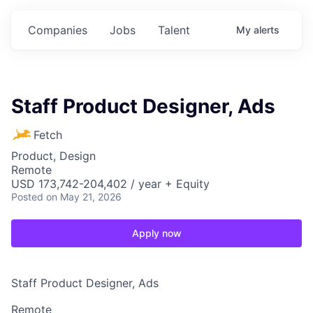
Companies
Jobs
Talent
My
alerts
Staff Product Designer, Ads
Fetch
Product, Design
Remote
USD 173,742-204,402 / year + Equity
Posted
on May 21, 2026
Apply now
Staff Product Designer, Ads
Remote