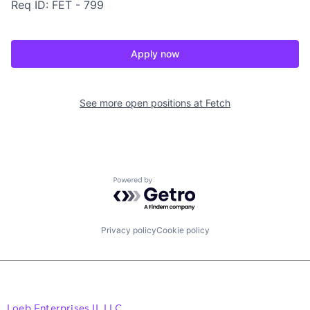
Req ID: FET - 799
Apply now
See more open positions at
Fetch
Powered by Getro.com
Privacy policy
Cookie policy
Loeb Enterprises II, LLC