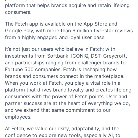
platform that helps brands acquire and retain lifelong
consumers.
The Fetch app is available on the App Store and
Google Play, with more than 6 million five-star reviews
from a highly engaged and loyal user base.
It’s not just our users who believe in Fetch: with
investments from Softbank, ICONIQ, DST, Greycroft,
and partnerships ranging from challenger brands to
Fortune 500 companies, Fetch is reshaping how
brands and consumers connect in the marketplace.
When you work at Fetch, you play a vital role in a
platform that drives brand loyalty and creates lifelong
consumers with the power of Fetch points. User and
partner success are at the heart of everything we do,
and we extend that same commitment to our
employees.
At Fetch, we value curiosity, adaptability, and the
confidence to explore new tools, especially AI, to