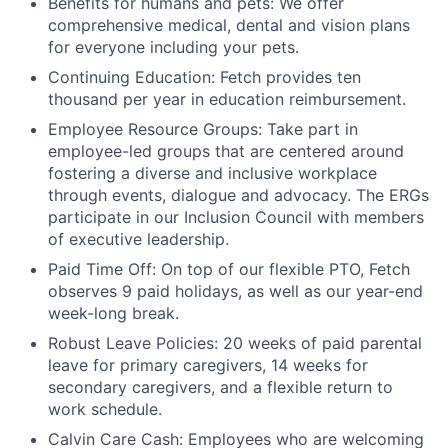
Benefits for humans and pets: We offer
comprehensive medical, dental and vision plans
for everyone including your pets.
Continuing Education: Fetch provides ten
thousand per year in education reimbursement.
Employee Resource Groups: Take part in
employee-led groups that are centered around
fostering a diverse and inclusive workplace
through events, dialogue and advocacy. The ERGs
participate in our Inclusion Council with members
of executive leadership.
Paid Time Off: On top of our flexible PTO, Fetch
observes 9 paid holidays, as well as our year-end
week-long break.
Robust Leave Policies: 20 weeks of paid parental
leave for primary caregivers, 14 weeks for
secondary caregivers, and a flexible return to
work schedule.
Calvin Care Cash: Employees who are welcoming