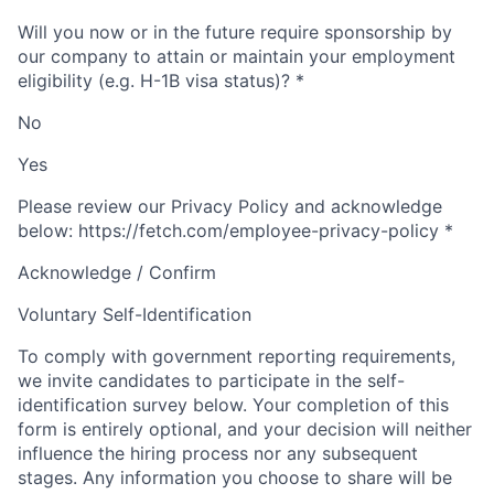
Will you now or in the future require sponsorship by
our company to attain or maintain your employment
eligibility (e.g. H-1B visa status)?
*
No
Yes
Please review our Privacy Policy and acknowledge
below: https://fetch.com/employee-privacy-policy
*
Acknowledge / Confirm
Voluntary Self-Identification
To comply with government reporting requirements,
we invite candidates to participate in the self-
identification survey below. Your completion of this
form is entirely optional, and your decision will neither
influence the hiring process nor any subsequent
stages. Any information you choose to share will be