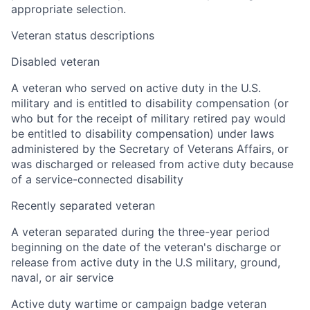
appropriate selection.
Veteran status descriptions
Disabled veteran
A veteran who served on active duty in the U.S.
military and is entitled to disability compensation (or
who but for the receipt of military retired pay would
be entitled to disability compensation) under laws
administered by the Secretary of Veterans Affairs, or
was discharged or released from active duty because
of a service-connected disability
Recently separated veteran
A veteran separated during the three-year period
beginning on the date of the veteran's discharge or
release from active duty in the U.S military, ground,
naval, or air service
Active duty wartime or campaign badge veteran