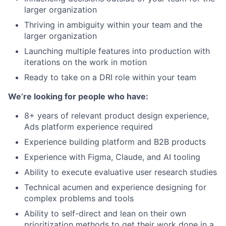
larger organization
Thriving in ambiguity within your team and the
larger organization
Launching multiple features into production with
iterations on the work in motion
Ready to take on a DRI role within your team
We’re looking for people who have:
8+ years of relevant product design experience,
Ads platform experience required
Experience building platform and B2B products
Experience with Figma, Claude, and AI tooling
Ability to execute evaluative user research studies
Technical acumen and experience designing for
complex problems and tools
Ability to self-direct and lean on their own
prioritization methods to get their work done in a