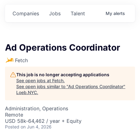
Companies
Jobs
Talent
My
alerts
Ad Operations Coordinator
Fetch
This job is no longer accepting applications
See open jobs at
Fetch
.
See open jobs similar to "
Ad Operations Coordinator
"
Loeb.NYC
.
Administration, Operations
Remote
USD 58k-64,462 / year + Equity
Posted
on Jun 4, 2026