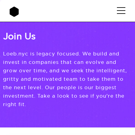
Join Us
Loeb.nyc is legacy focused. We build and
invest in companies that can evolve and
grow over time, and we seek the intelligent,
gritty and motivated team to take them to
the next level. Our people is our biggest
investment. Take a look to see if you're the
right fit.