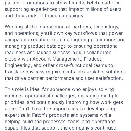
partner promotions to life within the Fetch platform,
supporting experiences that impact millions of users
and thousands of brand campaigns.
Working at the intersection of partners, technology,
and operations, you'll own key workflows that power
campaign execution; from configuring promotions and
managing product catalogs to ensuring operational
readiness and launch success. You'll collaborate
closely with Account Management, Product,
Engineering, and other cross-functional teams to
translate business requirements into scalable solutions
that drive partner performance and user satisfaction.
This role is ideal for someone who enjoys solving
complex operational challenges, managing multiple
priorities, and continuously improving how work gets
done. You'll have the opportunity to develop deep
expertise in Fetch's products and systems while
helping build the processes, tools, and operational
capabilities that support the company's continued