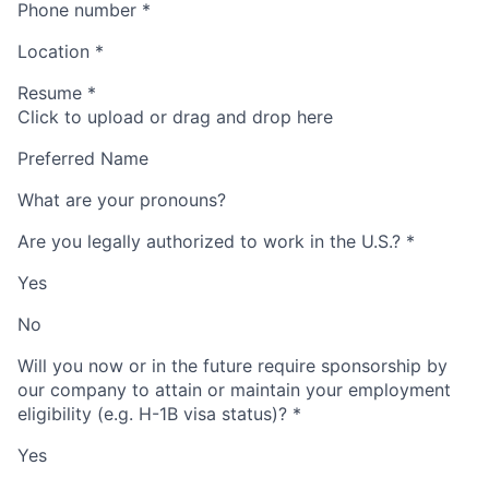
Phone number
*
Location
*
Resume
*
Click to upload or drag and drop here
Preferred Name
What are your pronouns?
Are you legally authorized to work in the U.S.?
*
Yes
No
Will you now or in the future require sponsorship by
our company to attain or maintain your employment
eligibility (e.g. H-1B visa status)?
*
Yes