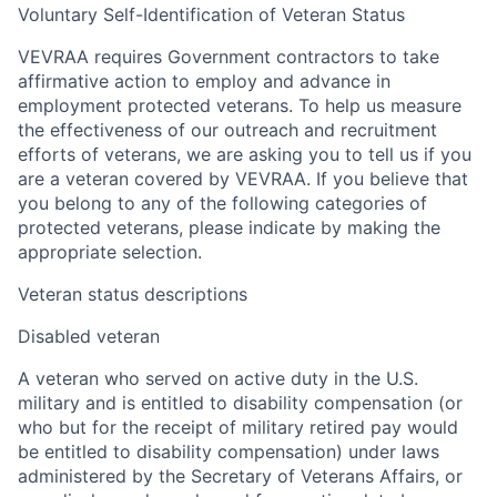
Voluntary Self-Identification of Veteran Status
VEVRAA requires Government contractors to take
affirmative action to employ and advance in
employment protected veterans. To help us measure
the effectiveness of our outreach and recruitment
efforts of veterans, we are asking you to tell us if you
are a veteran covered by VEVRAA. If you believe that
you belong to any of the following categories of
protected veterans, please indicate by making the
appropriate selection.
Veteran status descriptions
Disabled veteran
A veteran who served on active duty in the U.S.
military and is entitled to disability compensation (or
who but for the receipt of military retired pay would
be entitled to disability compensation) under laws
administered by the Secretary of Veterans Affairs, or