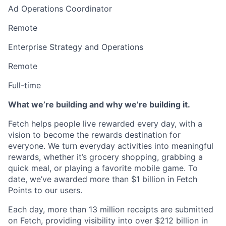
Ad Operations Coordinator
Remote
Enterprise Strategy and Operations
Remote
Full-time
What we’re building and why we’re building it.
Fetch helps people live rewarded every day, with a
vision to become the rewards destination for
everyone. We turn everyday activities into meaningful
rewards, whether it’s grocery shopping, grabbing a
quick meal, or playing a favorite mobile game. To
date, we’ve awarded more than $1 billion in Fetch
Points to our users.
Each day, more than 13 million receipts are submitted
on Fetch, providing visibility into over $212 billion in