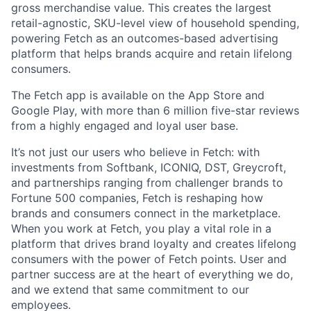
gross merchandise value. This creates the largest
retail-agnostic, SKU-level view of household spending,
powering Fetch as an outcomes-based advertising
platform that helps brands acquire and retain lifelong
consumers.
The Fetch app is available on the App Store and
Google Play, with more than 6 million five-star reviews
from a highly engaged and loyal user base.
It’s not just our users who believe in Fetch: with
investments from Softbank, ICONIQ, DST, Greycroft,
and partnerships ranging from challenger brands to
Fortune 500 companies, Fetch is reshaping how
brands and consumers connect in the marketplace.
When you work at Fetch, you play a vital role in a
platform that drives brand loyalty and creates lifelong
consumers with the power of Fetch points. User and
partner success are at the heart of everything we do,
and we extend that same commitment to our
employees.