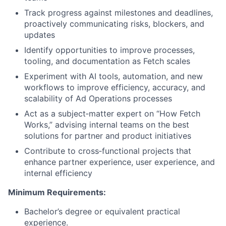
Track progress against milestones and deadlines,
proactively communicating risks, blockers, and
updates
Identify opportunities to improve processes,
tooling, and documentation as Fetch scales
Experiment with AI tools, automation, and new
workflows to improve efficiency, accuracy, and
scalability of Ad Operations processes
Act as a subject‑matter expert on “How Fetch
Works,” advising internal teams on the best
solutions for partner and product initiatives
Contribute to cross‑functional projects that
enhance partner experience, user experience, and
internal efficiency
Minimum Requirements:
Bachelor’s degree or equivalent practical
experience.