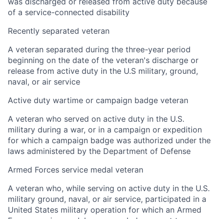
was discharged or released from active duty because
of a service-connected disability
Recently separated veteran
A veteran separated during the three-year period
beginning on the date of the veteran's discharge or
release from active duty in the U.S military, ground,
naval, or air service
Active duty wartime or campaign badge veteran
A veteran who served on active duty in the U.S.
military during a war, or in a campaign or expedition
for which a campaign badge was authorized under the
laws administered by the Department of Defense
Armed Forces service medal veteran
A veteran who, while serving on active duty in the U.S.
military ground, naval, or air service, participated in a
United States military operation for which an Armed