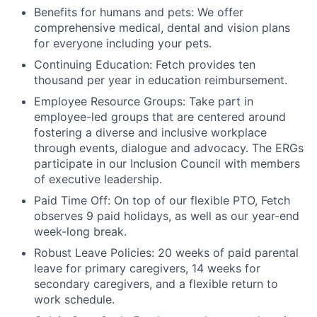
Benefits for humans and pets: We offer
comprehensive medical, dental and vision plans
for everyone including your pets.
Continuing Education: Fetch provides ten
thousand per year in education reimbursement.
Employee Resource Groups: Take part in
employee-led groups that are centered around
fostering a diverse and inclusive workplace
through events, dialogue and advocacy. The ERGs
participate in our Inclusion Council with members
of executive leadership.
Paid Time Off: On top of our flexible PTO, Fetch
observes 9 paid holidays, as well as our year-end
week-long break.
Robust Leave Policies: 20 weeks of paid parental
leave for primary caregivers, 14 weeks for
secondary caregivers, and a flexible return to
work schedule.