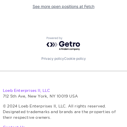
See more open positions at
Fetch
Powered by Getro.com
Privacy policy
Cookie policy
Loeb Enterprises II, LLC
712 5th Ave, New York, NY 10019 USA
© 2024 Loeb Enterprises II, LLC. All rights reserved.
Designated trademarks and brands are the properties of
their respective owners.
Contact Us