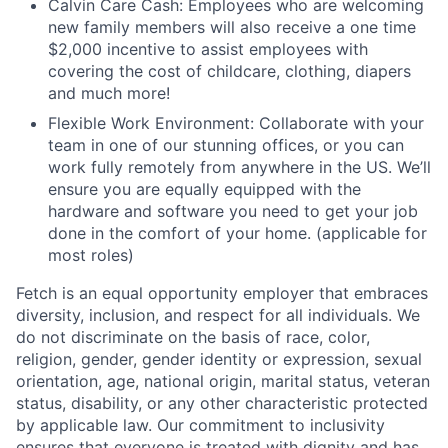
Calvin Care Cash: Employees who are welcoming
new family members will also receive a one time
$2,000 incentive to assist employees with
covering the cost of childcare, clothing, diapers
and much more!
Flexible Work Environment: Collaborate with your
team in one of our stunning offices, or you can
work fully remotely from anywhere in the US. We’ll
ensure you are equally equipped with the
hardware and software you need to get your job
done in the comfort of your home. (applicable for
most roles)
Fetch is an equal opportunity employer that embraces
diversity, inclusion, and respect for all individuals. We
do not discriminate on the basis of race, color,
religion, gender, gender identity or expression, sexual
orientation, age, national origin, marital status, veteran
status, disability, or any other characteristic protected
by applicable law. Our commitment to inclusivity
ensures that everyone is treated with dignity and has