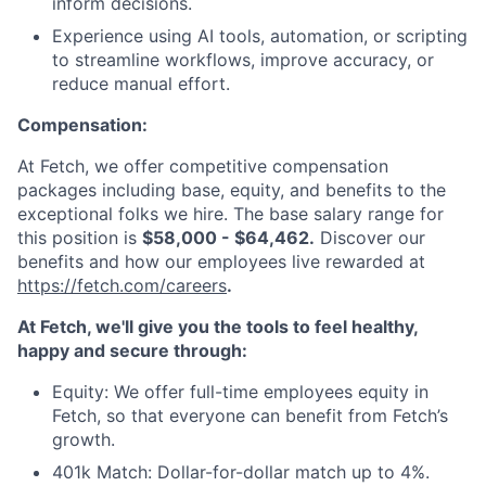
inform decisions.
Experience using AI tools, automation, or scripting
to streamline workflows, improve accuracy, or
reduce manual effort.
Compensation:
At Fetch, we offer competitive compensation
packages including base, equity, and benefits to the
exceptional folks we hire. The base salary range for
this position is
$58,000 - $64,462.
Discover our
benefits and how our employees live rewarded at
https://fetch.com/careers
.
At Fetch, we'll give you the tools to feel healthy,
happy and secure through:
Equity: We offer full-time employees equity in
Fetch, so that everyone can benefit from Fetch’s
growth.
401k Match: Dollar-for-dollar match up to 4%.