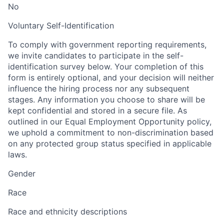
No
Voluntary Self-Identification
To comply with government reporting requirements,
we invite candidates to participate in the self-
identification survey below. Your completion of this
form is entirely optional, and your decision will neither
influence the hiring process nor any subsequent
stages. Any information you choose to share will be
kept confidential and stored in a secure file. As
outlined in our Equal Employment Opportunity policy,
we uphold a commitment to non-discrimination based
on any protected group status specified in applicable
laws.
Gender
Race
Race and ethnicity descriptions