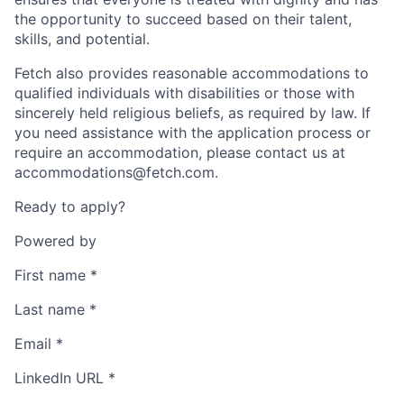
the opportunity to succeed based on their talent,
skills, and potential.
Fetch also provides reasonable accommodations to
qualified individuals with disabilities or those with
sincerely held religious beliefs, as required by law. If
you need assistance with the application process or
require an accommodation, please contact us at
accommodations@fetch.com.
Ready to apply?
Powered by
First name
*
Last name
*
Email
*
LinkedIn URL
*