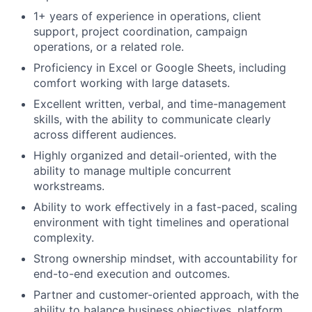
1+ years of experience in operations, client
support, project coordination, campaign
operations, or a related role.
Proficiency in Excel or Google Sheets, including
comfort working with large datasets.
Excellent written, verbal, and time-management
skills, with the ability to communicate clearly
across different audiences.
Highly organized and detail-oriented, with the
ability to manage multiple concurrent
workstreams.
Ability to work effectively in a fast-paced, scaling
environment with tight timelines and operational
complexity.
Strong ownership mindset, with accountability for
end-to-end execution and outcomes.
Partner and customer-oriented approach, with the
ability to balance business objectives, platform