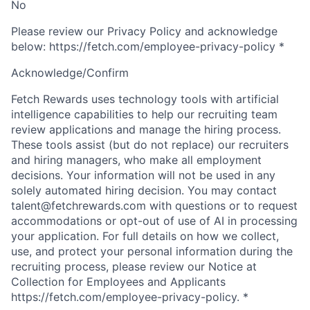
No
Please review our Privacy Policy and acknowledge
below: https://fetch.com/employee-privacy-policy
*
Acknowledge/Confirm
Fetch Rewards uses technology tools with artificial
intelligence capabilities to help our recruiting team
review applications and manage the hiring process.
These tools assist (but do not replace) our recruiters
and hiring managers, who make all employment
decisions. Your information will not be used in any
solely automated hiring decision. You may contact
talent@fetchrewards.com with questions or to request
accommodations or opt-out of use of AI in processing
your application. For full details on how we collect,
use, and protect your personal information during the
recruiting process, please review our Notice at
Collection for Employees and Applicants
https://fetch.com/employee-privacy-policy.
*