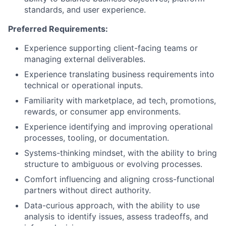
standards, and user experience.
Preferred Requirements:
Experience supporting client-facing teams or
managing external deliverables.
Experience translating business requirements into
technical or operational inputs.
Familiarity with marketplace, ad tech, promotions,
rewards, or consumer app environments.
Experience identifying and improving operational
processes, tooling, or documentation.
Systems-thinking mindset, with the ability to bring
structure to ambiguous or evolving processes.
Comfort influencing and aligning cross-functional
partners without direct authority.
Data-curious approach, with the ability to use
analysis to identify issues, assess tradeoffs, and