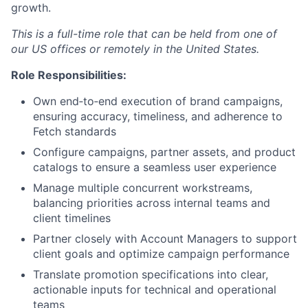
growth.
This is a full-time role that can be held from one of
our US offices or remotely in the United States.
Role Responsibilities:
Own end‑to‑end execution of brand campaigns,
ensuring accuracy, timeliness, and adherence to
Fetch standards
Configure campaigns, partner assets, and product
catalogs to ensure a seamless user experience
Manage multiple concurrent workstreams,
balancing priorities across internal teams and
client timelines
Partner closely with Account Managers to support
client goals and optimize campaign performance
Translate promotion specifications into clear,
actionable inputs for technical and operational
teams