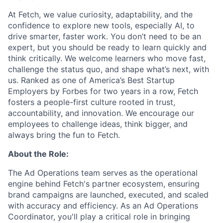
At Fetch, we value curiosity, adaptability, and the
confidence to explore new tools, especially AI, to
drive smarter, faster work. You don’t need to be an
expert, but you should be ready to learn quickly and
think critically. We welcome learners who move fast,
challenge the status quo, and shape what’s next, with
us. Ranked as one of America’s Best Startup
Employers by Forbes for two years in a row, Fetch
fosters a people-first culture rooted in trust,
accountability, and innovation. We encourage our
employees to challenge ideas, think bigger, and
always bring the fun to Fetch.
About the Role:
The Ad Operations team serves as the operational
engine behind Fetch's partner ecosystem, ensuring
brand campaigns are launched, executed, and scaled
with accuracy and efficiency. As an Ad Operations
Coordinator, you'll play a critical role in bringing