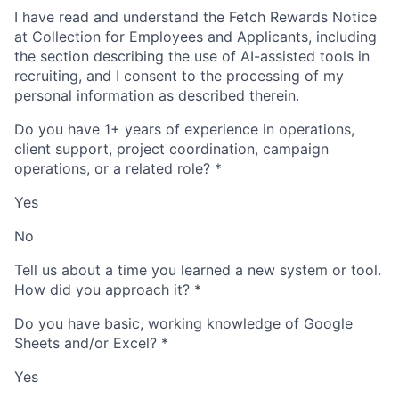
I have read and understand the Fetch Rewards Notice
at Collection for Employees and Applicants, including
the section describing the use of AI-assisted tools in
recruiting, and I consent to the processing of my
personal information as described therein.
Do you have 1+ years of experience in operations,
client support, project coordination, campaign
operations, or a related role?
*
Yes
No
Tell us about a time you learned a new system or tool.
How did you approach it?
*
Do you have basic, working knowledge of Google
Sheets and/or Excel?
*
Yes