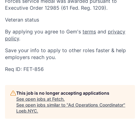
Forces service medal was awarded pursuant to
Executive Order 12985 (61 Fed. Reg. 1209).
Veteran status
By applying you agree to Gem's
terms
and
privacy
policy
.
Save your info to apply to other roles faster & help
employers reach you.
Req ID: FET-856
This job is no longer accepting applications
See open jobs at
Fetch
.
See open jobs similar to "
Ad Operations Coordinator
"
Loeb.NYC
.