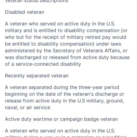
Veteran status descriptions
Disabled veteran
A veteran who served on active duty in the U.S.
military and is entitled to disability compensation (or
who but for the receipt of military retired pay would
be entitled to disability compensation) under laws
administered by the Secretary of Veterans Affairs, or
was discharged or released from active duty because
of a service-connected disability
Recently separated veteran
A veteran separated during the three-year period
beginning on the date of the veteran's discharge or
release from active duty in the U.S military, ground,
naval, or air service
Active duty wartime or campaign badge veteran
A veteran who served on active duty in the U.S.