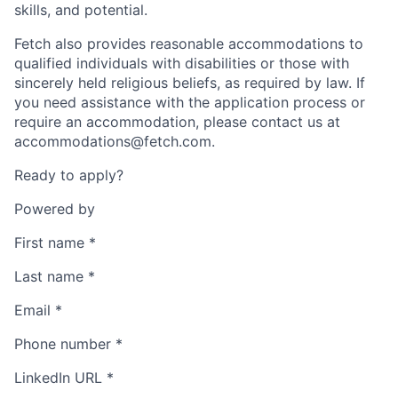
skills, and potential.
Fetch also provides reasonable accommodations to
qualified individuals with disabilities or those with
sincerely held religious beliefs, as required by law. If
you need assistance with the application process or
require an accommodation, please contact us at
accommodations@fetch.com.
Ready to apply?
Powered by
First name
*
Last name
*
Email
*
Phone number
*
LinkedIn URL
*