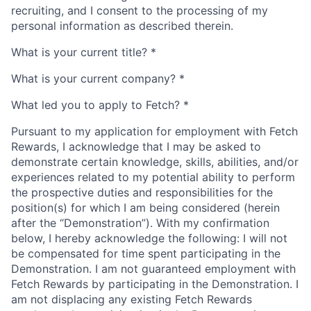
recruiting, and I consent to the processing of my
personal information as described therein.
What is your current title?
*
What is your current company?
*
What led you to apply to Fetch?
*
Pursuant to my application for employment with Fetch
Rewards, I acknowledge that I may be asked to
demonstrate certain knowledge, skills, abilities, and/or
experiences related to my potential ability to perform
the prospective duties and responsibilities for the
position(s) for which I am being considered (herein
after the “Demonstration”). With my confirmation
below, I hereby acknowledge the following: I will not
be compensated for time spent participating in the
Demonstration. I am not guaranteed employment with
Fetch Rewards by participating in the Demonstration. I
am not displacing any existing Fetch Rewards