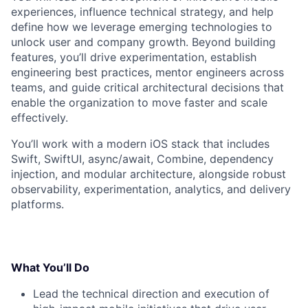
experiences, influence technical strategy, and help
define how we leverage emerging technologies to
unlock user and company growth. Beyond building
features, you’ll drive experimentation, establish
engineering best practices, mentor engineers across
teams, and guide critical architectural decisions that
enable the organization to move faster and scale
effectively.
You’ll work with a modern iOS stack that includes
Swift, SwiftUI, async/await, Combine, dependency
injection, and modular architecture, alongside robust
observability, experimentation, analytics, and delivery
platforms.
What You’ll Do
Lead the technical direction and execution of