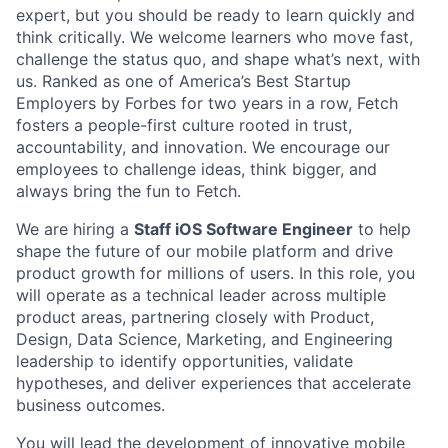
expert, but you should be ready to learn quickly and
think critically. We welcome learners who move fast,
challenge the status quo, and shape what’s next, with
us. Ranked as one of America’s Best Startup
Employers by Forbes for two years in a row, Fetch
fosters a people-first culture rooted in trust,
accountability, and innovation. We encourage our
employees to challenge ideas, think bigger, and
always bring the fun to Fetch.
We are hiring a
Staff iOS Software Engineer
to help
shape the future of our mobile platform and drive
product growth for millions of users. In this role, you
will operate as a technical leader across multiple
product areas, partnering closely with Product,
Design, Data Science, Marketing, and Engineering
leadership to identify opportunities, validate
hypotheses, and deliver experiences that accelerate
business outcomes.
You will lead the development of innovative mobile