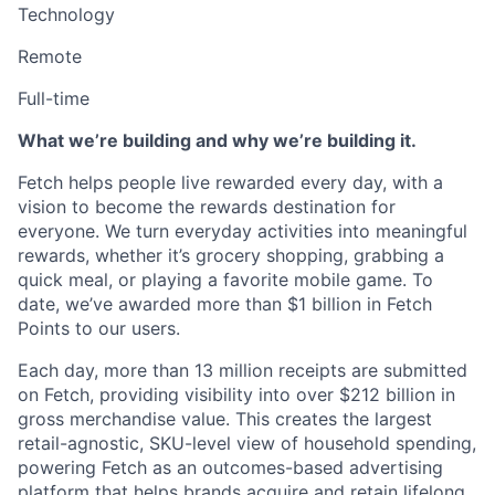
Technology
Remote
Full-time
What we’re building and why we’re building it.
Fetch helps people live rewarded every day, with a
vision to become the rewards destination for
everyone. We turn everyday activities into meaningful
rewards, whether it’s grocery shopping, grabbing a
quick meal, or playing a favorite mobile game. To
date, we’ve awarded more than $1 billion in Fetch
Points to our users.
Each day, more than 13 million receipts are submitted
on Fetch, providing visibility into over $212 billion in
gross merchandise value. This creates the largest
retail-agnostic, SKU-level view of household spending,
powering Fetch as an outcomes-based advertising
platform that helps brands acquire and retain lifelong