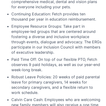
comprehensive medical, dental and vision plans
for everyone including your pets.
Continuing Education: Fetch provides ten
thousand per year in education reimbursement.
Employee Resource Groups: Take part in
employee-led groups that are centered around
fostering a diverse and inclusive workplace
through events, dialogue and advocacy. The ERGs
participate in our Inclusion Council with members
of executive leadership.
Paid Time Off: On top of our flexible PTO, Fetch
observes 9 paid holidays, as well as our year-end
week-long break.
Robust Leave Policies: 20 weeks of paid parental
leave for primary caregivers, 14 weeks for
secondary caregivers, and a flexible return to
work schedule.
Calvin Care Cash: Employees who are welcoming
new family members will also receive a one time