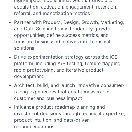
high-impact mobile initiatives that drive user
acquisition, activation, engagement, retention,
referral, and monetization metrics
Partner with Product, Design, Growth, Marketing,
and Data Science teams to identify growth
opportunities, define success metrics, and
translate business objectives into technical
solutions
Drive experimentation strategy across the iOS
platform, including A/B testing, feature flagging,
rapid prototyping, and iterative product
development
Architect, build, and launch innovative consumer-
facing experiences that create measurable
customer and business impact
Influence product roadmap planning and
investment decisions through technical expertise,
product intuition, and data-driven
recommendations