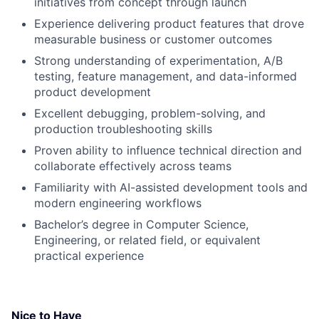
initiatives from concept through launch
Experience delivering product features that drove
measurable business or customer outcomes
Strong understanding of experimentation, A/B
testing, feature management, and data-informed
product development
Excellent debugging, problem-solving, and
production troubleshooting skills
Proven ability to influence technical direction and
collaborate effectively across teams
Familiarity with AI-assisted development tools and
modern engineering workflows
Bachelor’s degree in Computer Science,
Engineering, or related field, or equivalent
practical experience
Nice to Have