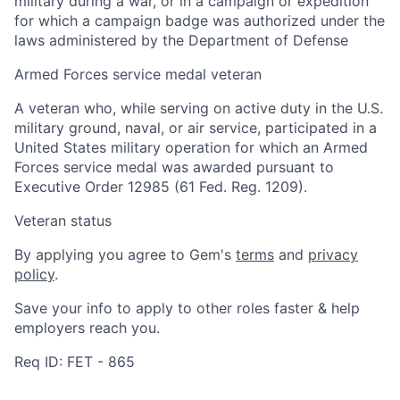
military during a war, or in a campaign or expedition
for which a campaign badge was authorized under the
laws administered by the Department of Defense
Armed Forces service medal veteran
A veteran who, while serving on active duty in the U.S.
military ground, naval, or air service, participated in a
United States military operation for which an Armed
Forces service medal was awarded pursuant to
Executive Order 12985 (61 Fed. Reg. 1209).
Veteran status
By applying you agree to Gem's
terms
and
privacy
policy
.
Save your info to apply to other roles faster & help
employers reach you.
Req ID: FET - 865