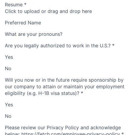
Resume
*
Click to upload or drag and drop here
Preferred Name
What are your pronouns?
Are you legally authorized to work in the U.S.?
*
Yes
No
Will you now or in the future require sponsorship by
our company to attain or maintain your employment
eligibility (e.g. H-1B visa status)?
*
Yes
No
Please review our Privacy Policy and acknowledge
below: https://fetch.com/employee-privacy-policy
*