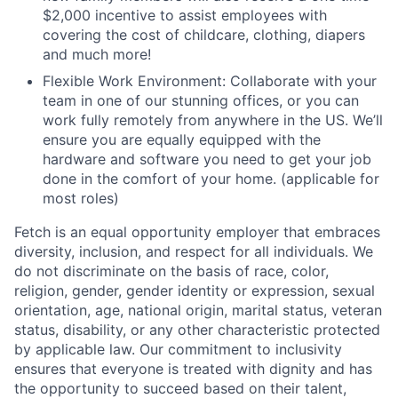
$2,000 incentive to assist employees with
covering the cost of childcare, clothing, diapers
and much more!
Flexible Work Environment: Collaborate with your
team in one of our stunning offices, or you can
work fully remotely from anywhere in the US. We’ll
ensure you are equally equipped with the
hardware and software you need to get your job
done in the comfort of your home. (applicable for
most roles)
Fetch is an equal opportunity employer that embraces
diversity, inclusion, and respect for all individuals. We
do not discriminate on the basis of race, color,
religion, gender, gender identity or expression, sexual
orientation, age, national origin, marital status, veteran
status, disability, or any other characteristic protected
by applicable law. Our commitment to inclusivity
ensures that everyone is treated with dignity and has
the opportunity to succeed based on their talent,