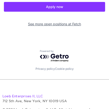
Apply now
See more open positions at
Fetch
Powered by Getro.com
Privacy policy
Cookie policy
Loeb Enterprises II, LLC
712 5th Ave, New York, NY 10019 USA
© 2024 Loeb Enterprises II, LLC. All rights reserved.