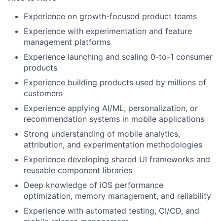
Experience on growth-focused product teams
Experience with experimentation and feature
management platforms
Experience launching and scaling 0-to-1 consumer
products
Experience building products used by millions of
customers
Experience applying AI/ML, personalization, or
recommendation systems in mobile applications
Strong understanding of mobile analytics,
attribution, and experimentation methodologies
Experience developing shared UI frameworks and
reusable component libraries
Deep knowledge of iOS performance
optimization, memory management, and reliability
Experience with automated testing, CI/CD, and