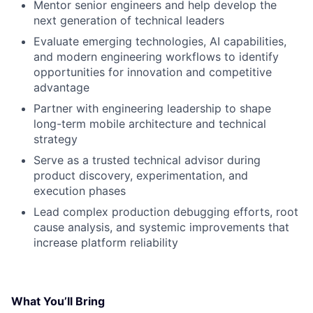
Mentor senior engineers and help develop the
next generation of technical leaders
Evaluate emerging technologies, AI capabilities,
and modern engineering workflows to identify
opportunities for innovation and competitive
advantage
Partner with engineering leadership to shape
long-term mobile architecture and technical
strategy
Serve as a trusted technical advisor during
product discovery, experimentation, and
execution phases
Lead complex production debugging efforts, root
cause analysis, and systemic improvements that
increase platform reliability
What You’ll Bring