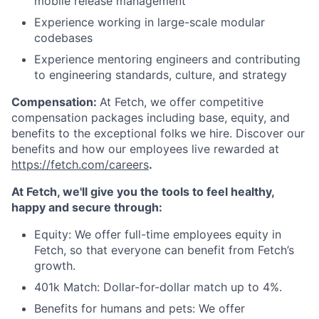
mobile release management
Experience working in large-scale modular
codebases
Experience mentoring engineers and contributing
to engineering standards, culture, and strategy
Compensation:
At Fetch, we offer competitive
compensation packages including base, equity, and
benefits to the exceptional folks we hire. Discover our
benefits and how our employees live rewarded at
https://fetch.com/careers
.
At Fetch, we'll give you the tools to feel healthy,
happy and secure through:
Equity: We offer full-time employees equity in
Fetch, so that everyone can benefit from Fetch’s
growth.
401k Match: Dollar-for-dollar match up to 4%.
Benefits for humans and pets: We offer