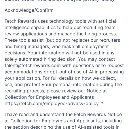
Acknowledge/Confirm
Fetch Rewards uses technology tools with artificial
intelligence capabilities to help our recruiting team
review applications and manage the hiring process.
These tools assist (but do not replace) our recruiters
and hiring managers, who make all employment
decisions. Your information will not be used in any
solely automated hiring decision. You may contact
talent@fetchrewards.com with questions or to request
accommodations or opt-out of use of AI in processing
your application. For full details on how we collect,
use, and protect your personal information during the
recruiting process, please review our Notice at
Collection for Employees and Applicants
https://fetch.com/employee-privacy-policy.
*
I have read and understand the Fetch Rewards Notice
at Collection for Employees and Applicants, including
the section describing the use of AI-assisted tools in