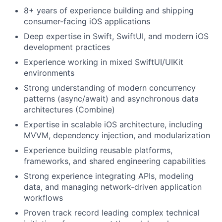
8+ years of experience building and shipping
consumer-facing iOS applications
Deep expertise in Swift, SwiftUI, and modern iOS
development practices
Experience working in mixed SwiftUI/UIKit
environments
Strong understanding of modern concurrency
patterns (async/await) and asynchronous data
architectures (Combine)
Expertise in scalable iOS architecture, including
MVVM, dependency injection, and modularization
Experience building reusable platforms,
frameworks, and shared engineering capabilities
Strong experience integrating APIs, modeling
data, and managing network-driven application
workflows
Proven track record leading complex technical