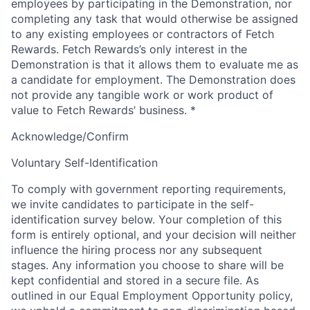
employees by participating in the Demonstration, nor
completing any task that would otherwise be assigned
to any existing employees or contractors of Fetch
Rewards. Fetch Rewards’s only interest in the
Demonstration is that it allows them to evaluate me as
a candidate for employment. The Demonstration does
not provide any tangible work or work product of
value to Fetch Rewards’ business.
*
Acknowledge/Confirm
Voluntary Self-Identification
To comply with government reporting requirements,
we invite candidates to participate in the self-
identification survey below. Your completion of this
form is entirely optional, and your decision will neither
influence the hiring process nor any subsequent
stages. Any information you choose to share will be
kept confidential and stored in a secure file. As
outlined in our Equal Employment Opportunity policy,