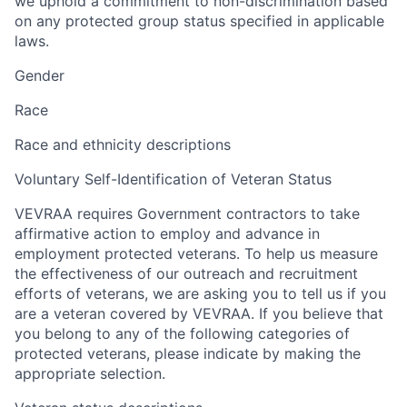
we uphold a commitment to non-discrimination based
on any protected group status specified in applicable
laws.
Gender
Race
Race and ethnicity descriptions
Voluntary Self-Identification of Veteran Status
VEVRAA requires Government contractors to take
affirmative action to employ and advance in
employment protected veterans. To help us measure
the effectiveness of our outreach and recruitment
efforts of veterans, we are asking you to tell us if you
are a veteran covered by VEVRAA. If you believe that
you belong to any of the following categories of
protected veterans, please indicate by making the
appropriate selection.