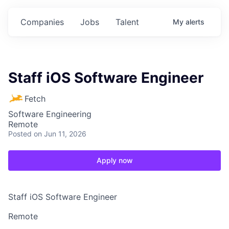
Companies
Jobs
Talent
My
alerts
Staff iOS Software Engineer
Fetch
Software Engineering
Remote
Posted
on Jun 11, 2026
Apply now
Staff iOS Software Engineer
Remote