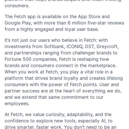
consumers.
The Fetch app is available on the App Store and
Google Play, with more than 6 million five-star reviews
from a highly engaged and loyal user base.
It’s not just our users who believe in Fetch: with
investments from Softbank, ICONIQ, DST, Greycroft,
and partnerships ranging from challenger brands to
Fortune 500 companies, Fetch is reshaping how
brands and consumers connect in the marketplace.
When you work at Fetch, you play a vital role in a
platform that drives brand loyalty and creates lifelong
consumers with the power of Fetch points. User and
partner success are at the heart of everything we do,
and we extend that same commitment to our
employees.
At Fetch, we value curiosity, adaptability, and the
confidence to explore new tools, especially AI, to
drive smarter, faster work. You don’t need to be an