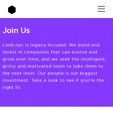
Join Us
Loeb.nyc is legacy focused. We build and
invest in companies that can evolve and
grow over time, and we seek the intelligent,
gritty and motivated team to take them to
the next level. Our people is our biggest
investment. Take a look to see if you're the
right fit.