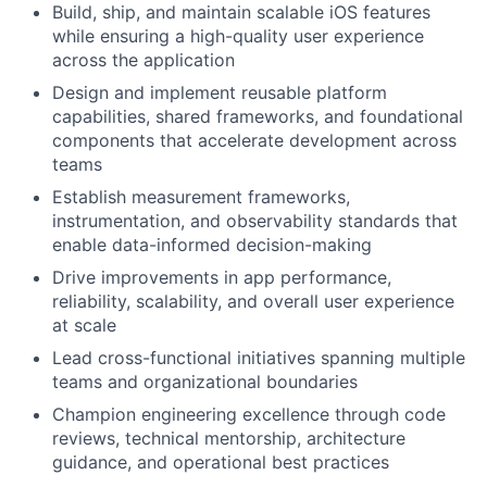
Build, ship, and maintain scalable iOS features
while ensuring a high-quality user experience
across the application
Design and implement reusable platform
capabilities, shared frameworks, and foundational
components that accelerate development across
teams
Establish measurement frameworks,
instrumentation, and observability standards that
enable data-informed decision-making
Drive improvements in app performance,
reliability, scalability, and overall user experience
at scale
Lead cross-functional initiatives spanning multiple
teams and organizational boundaries
Champion engineering excellence through code
reviews, technical mentorship, architecture
guidance, and operational best practices