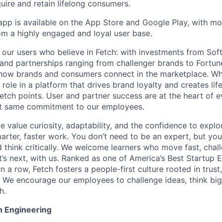
uire and retain lifelong consumers.
app is available on the App Store and Google Play, with mor
om a highly engaged and loyal user base.
st our users who believe in Fetch: with investments from So
 and partnerships ranging from challenger brands to Fortun
how brands and consumers connect in the marketplace. Wh
l role in a platform that drives brand loyalty and creates l
etch points. User and partner success are at the heart of 
t same commitment to our employees.
e value curiosity, adaptability, and the confidence to explor
arter, faster work. You don’t need to be an expert, but you
d think critically. We welcome learners who move fast, chal
’s next, with us. Ranked as one of America’s Best Startup 
n a row, Fetch fosters a people-first culture rooted in trust
. We encourage our employees to challenge ideas, think big
h.
h Engineering