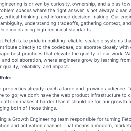
ngineering is driven by curiosity, ownership, and a bias to
oblem spaces where the right answer is not always clear,
y, critical thinking, and informed decision-making. Our eng
 ambiguity, understanding tradeoffs, gathering context, and
hile maintaining high technical standards.
t Fetch take pride in building reliable, scalable systems tha
ntribute directly to the codebase, collaborate closely with 
ape best practices that elevate the quality of our work. We
 and collaboration, where engineers grow by learning from
 quality, reliability, and impact.
Role:
b properties already reach a large and growing audience. To
e to go; we don’t have the web product infrastructure to ca
platform makes it harder than it should be for our growth 
ging both of those things.
ding a Growth Engineering team responsible for turning Fet
sition and activation channel. That means a modern, markete