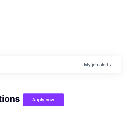
My
job
alerts
tions
Apply now