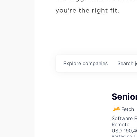
you're the right fit.
Explore
companies
Search
Senior
Fetch
Software E
Remote
USD 190,40
Posted
on J