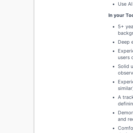
Use AI
In your T
5+ yea
backgr
Deep e
Experi
users 
Solid 
observ
Experi
similar
A trac
defini
Demonst
and re
Comfor