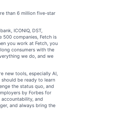
e than 6 million five-star
ftbank, ICONIQ, DST,
e 500 companies, Fetch is
en you work at Fetch, you
ifelong consumers with the
everything we do, and we
e new tools, especially AI,
 should be ready to learn
lenge the status quo, and
Employers by Forbes for
, accountability, and
ger, and always bring the