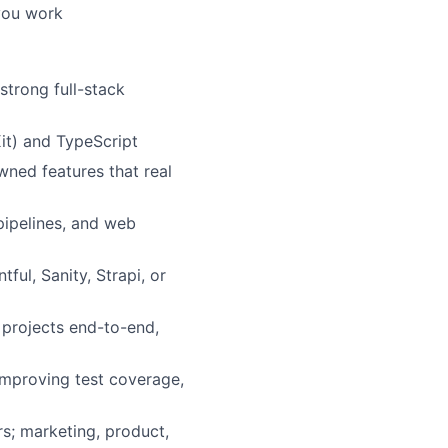
 you work
strong full-stack
it) and TypeScript
ned features that real
pipelines, and web
ful, Sanity, Strapi, or
 projects end-to-end,
 improving test coverage,
s; marketing, product,