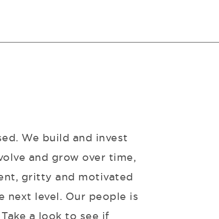
sed. We build and invest
volve and grow over time,
ent, gritty and motivated
 next level. Our people is
Take a look to see if