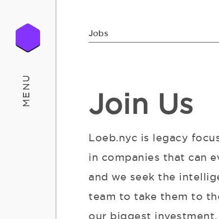
Jobs
MENU
Join Us
Loeb.nyc is legacy focu
in companies that can e
and we seek the intellig
team to take them to the
our biggest investment. 