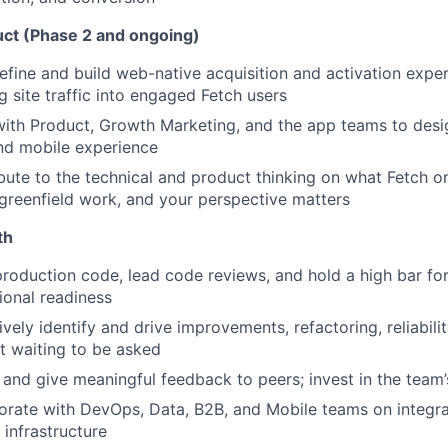
ct (Phase 2 and ongoing)
efine and build web-native acquisition and activation expe
g site traffic into engaged Fetch users
ith Product, Growth Marketing, and the app teams to desig
d mobile experience
bute to the technical and product thinking on what Fetch on
s greenfield work, and your perspective matters
th
production code, lead code reviews, and hold a high bar for 
ional readiness
ively identify and drive improvements, refactoring, reliabili
t waiting to be asked
and give meaningful feedback to peers; invest in the team’
orate with DevOps, Data, B2B, and Mobile teams on integrat
 infrastructure