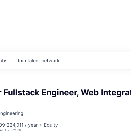
jobs
Join talent network
 Fullstack Engineer, Web Integra
ngineering
9-224,011 / year + Equity
un 15, 2026