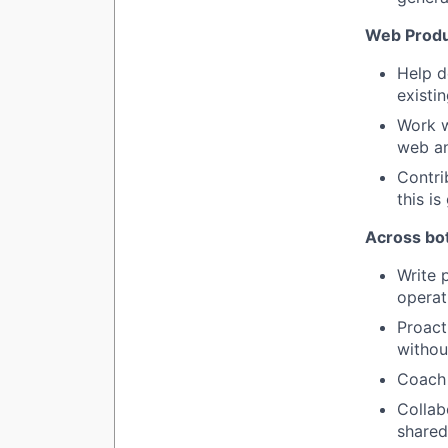
Web Produ
Help d
existin
Work w
web an
Contri
this i
Across bo
Write 
operat
Proact
withou
Coach 
Collab
shared