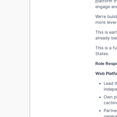
platform t
engage and
We’re build
more lever
This is ear
already be
This is a f
States.
Role Respo
Web Platf
Lead t
indepe
Own pl
cachin
Partne
genera