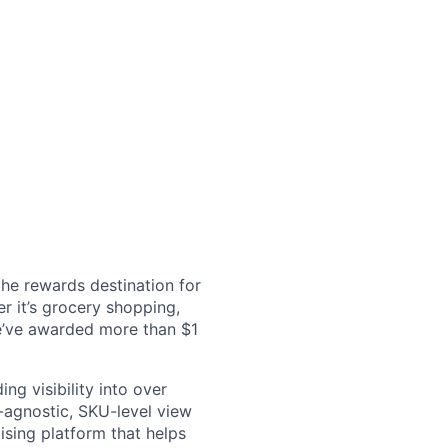
the rewards destination for
r it’s grocery shopping,
we’ve awarded more than $1
ng visibility into over
l-agnostic, SKU-level view
sing platform that helps