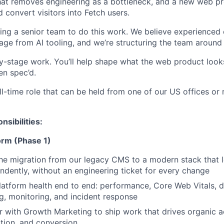
hat removes engineering as a bottleneck, and a new web pr
 convert visitors into Fetch users.
ing a senior team to do this work. We believe experienced e
age from AI tooling, and we’re structuring the team around 
ly-stage work. You’ll help shape what the web product looks 
en spec’d.
ull-time role that can be held from one of our US offices or
nsibilities:
orm (Phase 1)
he migration from our legacy CMS to a modern stack that l
ndently, without an engineering ticket for every change
atform health end to end: performance, Core Web Vitals, d
g, monitoring, and incident response
r with Growth Marketing to ship work that drives organic a
tion, and conversion