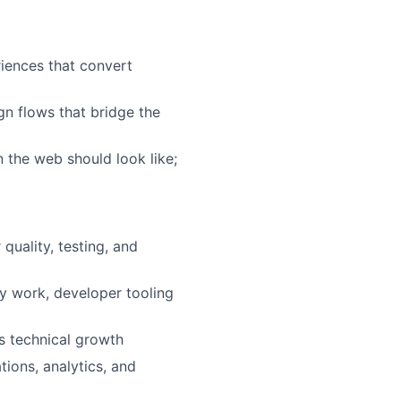
riences that convert
n flows that bridge the
 the web should look like;
quality, testing, and
ty work, developer tooling
s technical growth
ions, analytics, and