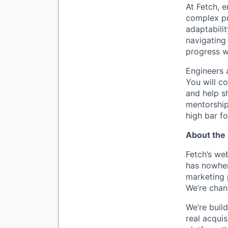
At Fetch, e
complex pr
adaptabilit
navigating
progress w
Engineers a
You will co
and help sh
mentorship
high bar for
About the 
Fetch’s we
has nowher
marketing 
We’re chan
We’re buil
real acqui