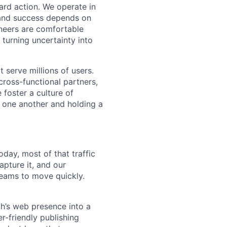
ward action. We operate in
 and success depends on
ineers are comfortable
 turning uncertainty into
t serve millions of users.
cross-functional partners,
 foster a culture of
 one another and holding a
day, most of that traffic
pture it, and our
teams to move quickly.
ch’s web presence into a
r-friendly publishing