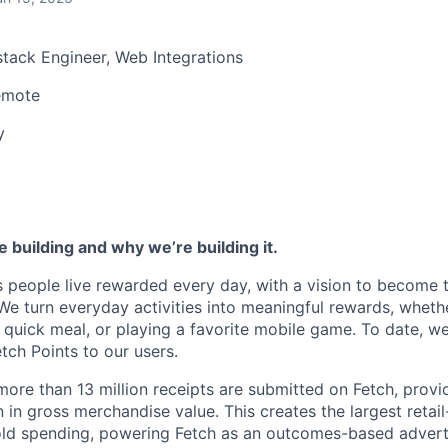
stack Engineer, Web Integrations
emote
y
 building and why we’re building it.
s people live rewarded every day, with a vision to become 
We turn everyday activities into meaningful rewards, whethe
 quick meal, or playing a favorite mobile game. To date, 
Fetch Points to our users.
ore than 13 million receipts are submitted on Fetch, providi
n in gross merchandise value. This creates the largest retai
ld spending, powering Fetch as an outcomes-based adverti