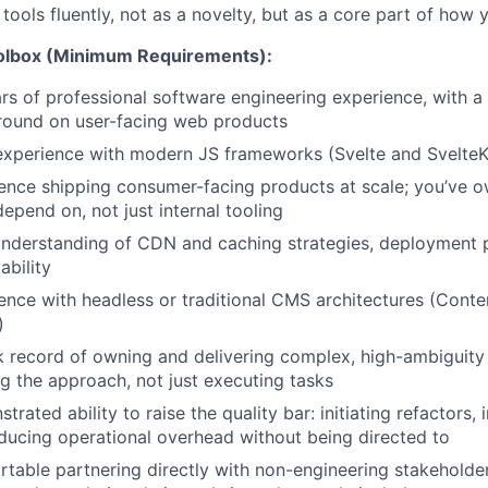
 tools fluently, not as a novelty, but as a core part of how
oolbox (Minimum Requirements):
rs of professional software engineering experience, with a 
ound on user-facing web products
xperience with modern JS frameworks (Svelte and SvelteK
ence shipping consumer-facing products at scale; you’ve ow
depend on, not just internal tooling
understanding of CDN and caching strategies, deployment 
ability
ence with headless or traditional CMS architectures (Content
)
k record of owning and delivering complex, high-ambiguity
ng the approach, not just executing tasks
rated ability to raise the quality bar: initiating refactors,
ducing operational overhead without being directed to
table partnering directly with non-engineering stakeholder