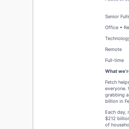
Senior Full
Office • R
Technolog
Remote
Full-time
What we’re
Fetch help
everyone. 
grabbing a
billion in 
Each day, m
$212 billio
of househo