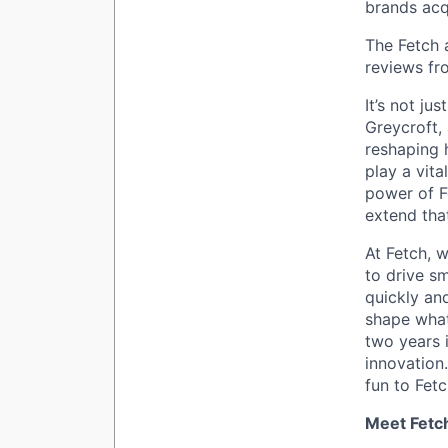
brands acq
The Fetch 
reviews fr
It’s not ju
Greycroft,
reshaping 
play a vita
power of F
extend tha
At Fetch, w
to drive sm
quickly an
shape what
two years i
innovation
fun to Fetc
Meet Fetc