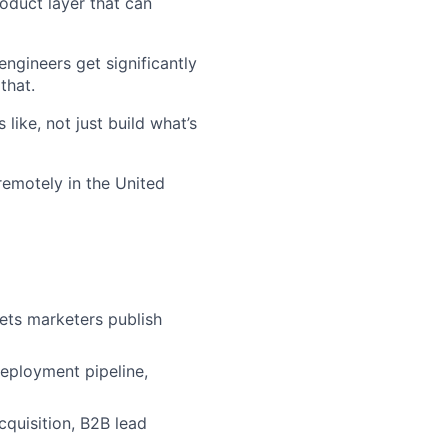
oduct layer that can
ngineers get significantly
that.
like, not just build what’s
 remotely in the United
ets marketers publish
eployment pipeline,
cquisition, B2B lead