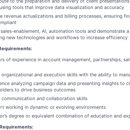
bute to the preparation and delivery of client presentations
using tools that improve data visualization and accuracy
 revenue actualizations and billing processes, ensuring fin
mpliant
e sales-enablement, AI, automation tools and demonstrate 
ng new technologies and workflows to increase efficiency
equirements:
rs of experience in account management, partnerships, sale
 organizational and execution skills with the ability to mana
ence analyzing campaign data and presenting insights to cli
olders to drive business outcomes
 communication and collaboration skills
t working in dynamic or evolving environments
or’s degree or equivalent combination of education and ex
 Requirements: