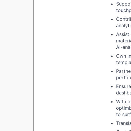
Suppor
touchp
Contri
analyt
Assist
materi
AI-ena
Own in
templa
Partne
perfor
Ensure
dashbo
With o
optimi
to sur
Transl