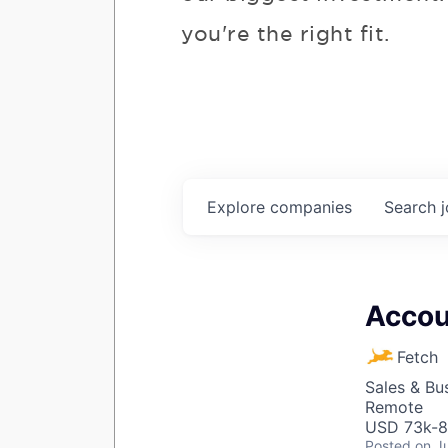
you're the right fit.
Explore
companies
Search
Accou
Fetch
Sales & Bu
Remote
USD 73k-82
Posted
on J