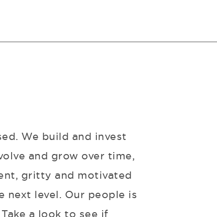
sed. We build and invest
volve and grow over time,
ent, gritty and motivated
 next level. Our people is
Take a look to see if