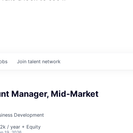
jobs
Join talent network
nt Manager, Mid-Market
siness Development
k / year + Equity
un 19, 2026