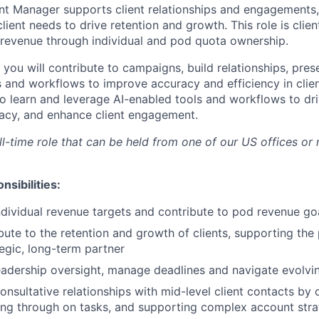
t Manager supports client relationships and engagements,
client needs to drive retention and growth. This role is clie
o revenue through individual and pod quota ownership.
e, you will contribute to campaigns, build relationships, pres
s and workflows to improve accuracy and efficiency in clien
o learn and leverage AI-enabled tools and workflows to dri
acy, and enhance client engagement.
ull-time role that can be held from one of our US offices or
nsibilities:
dividual revenue targets and contribute to pod revenue go
bute to the retention and growth of clients, supporting the 
tegic, long-term partner
eadership oversight, manage deadlines and navigate evolving
consultative relationships with mid-level client contacts by
ing through on tasks, and supporting complex account stra