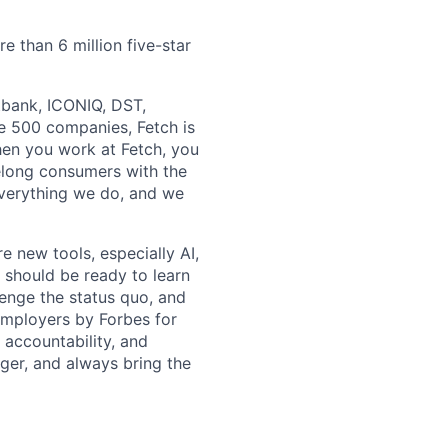
e than 6 million five-star
ftbank, ICONIQ, DST,
e 500 companies, Fetch is
en you work at Fetch, you
ifelong consumers with the
everything we do, and we
e new tools, especially AI,
 should be ready to learn
lenge the status quo, and
Employers by Forbes for
, accountability, and
ger, and always bring the