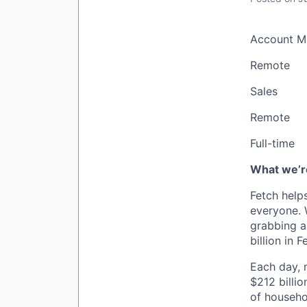
Account M
Remote
Sales
Remote
Full-time
What we’re
Fetch help
everyone. 
grabbing a
billion in 
Each day, m
$212 billio
of househo