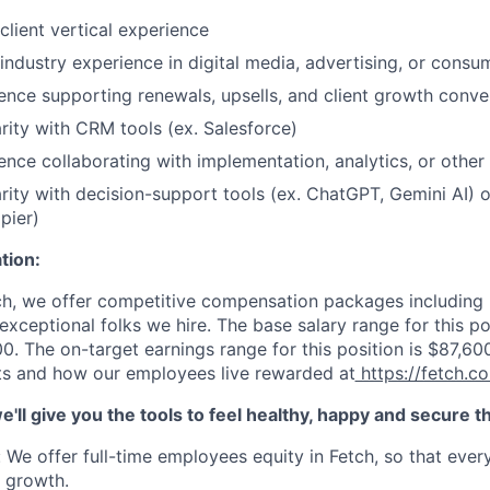
client vertical experience
 industry experience in digital media, advertising, or consu
ence supporting renewals, upsells, and client growth conve
arity with CRM tools (ex. Salesforce)
ence collaborating with implementation, analytics, or other
arity with decision-support tools (ex. ChatGPT, Gemini AI) 
pier)
ion:
ch, we offer competitive compensation packages including b
 exceptional folks we hire. The base salary range for this po
0. The on-target earnings range for this position is $
87,60
ts and how our employees live rewarded at
https://fetch.c
we'll give you the tools to feel healthy, happy and secure 
: We offer full-time employees equity in Fetch, so that eve
s growth.