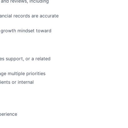
 and reviews, including
ancial records are accurate
a growth mindset toward
s support, or a related
ge multiple priorities
ents or internal
perience