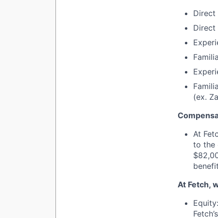
Direct 
Direct
Experi
Famili
Experi
Famili
(ex. Za
Compensat
At Fet
to the
$82,00
benefi
At Fetch, 
Equity
Fetch’