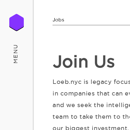
Jobs
MENU
Join Us
Loeb.nyc is legacy focu
in companies that can e
and we seek the intellig
team to take them to the
our biggest investment. 