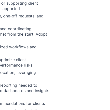
or supporting client
y supported
, one-off requests, and
 and coordinating
met from the start. Adopt
dized workflows and
optimize client
 performance risks
location, leveraging
 reporting needed to
ed dashboards and insights
ommendations for clients