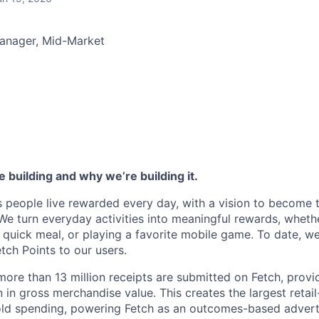
anager, Mid-Market
 building and why we’re building it.
s people live rewarded every day, with a vision to become 
We turn everyday activities into meaningful rewards, whethe
 quick meal, or playing a favorite mobile game. To date, 
Fetch Points to our users.
ore than 13 million receipts are submitted on Fetch, providi
n in gross merchandise value. This creates the largest retai
ld spending, powering Fetch as an outcomes-based adverti