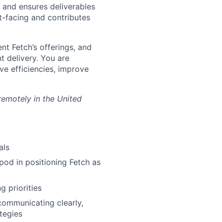
 and ensures deliverables
nt-facing and contributes
ent Fetch’s offerings, and
t delivery. You are
ve efficiencies, improve
 remotely in the United
als
pod in positioning Fetch as
 priorities
 communicating clearly,
tegies