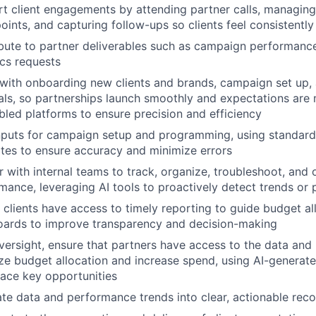
t client engagements by attending partner calls, managing 
oints, and capturing follow-ups so clients feel consistentl
bute to partner deliverables such as campaign performance
ics requests
 with onboarding new clients and brands, campaign set up,
als, so partnerships launch smoothly and expectations are 
bled platforms to ensure precision and efficiency
puts for campaign setup and programming, using standar
tes to ensure accuracy and minimize errors
r with internal teams to track, organize, troubleshoot, and 
mance, leveraging AI tools to proactively detect trends or
 clients have access to timely reporting to guide budget al
ards to improve transparency and decision-making
versight, ensure that partners have access to the data and
ze budget allocation and increase spend, using AI-generat
face key opportunities
ate data and performance trends into clear, actionable rec