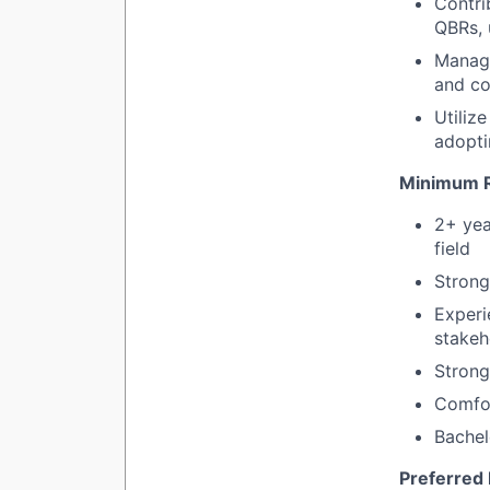
Contri
QBRs, 
Manage
and co
Utiliz
adopti
Minimum R
2+ yea
field
Strong
Experi
stakeh
Strong
Comfor
Bachel
Preferred