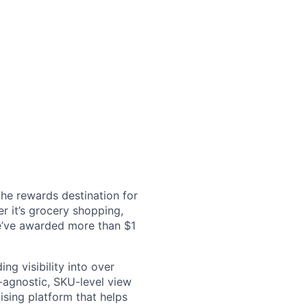
the rewards destination for
r it’s grocery shopping,
we’ve awarded more than $1
ng visibility into over
l-agnostic, SKU-level view
sing platform that helps