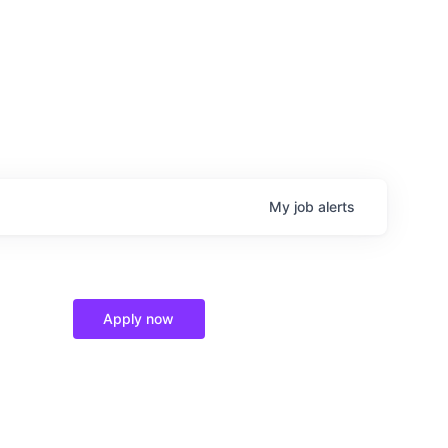
My
job
alerts
Apply now