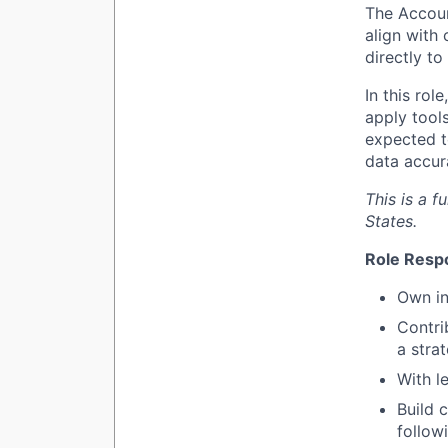
The Accoun
align with 
directly t
In this rol
apply tool
expected t
data accur
This is a f
States.
Role Respo
Own in
Contri
a stra
With l
Build 
follow