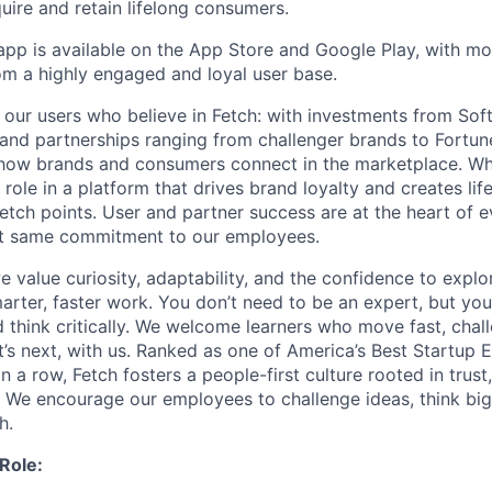
uire and retain lifelong consumers.
app is available on the App Store and Google Play, with mor
om a highly engaged and loyal user base.
st our users who believe in Fetch: with investments from So
 and partnerships ranging from challenger brands to Fortun
how brands and consumers connect in the marketplace. Wh
l role in a platform that drives brand loyalty and creates l
etch points. User and partner success are at the heart of 
t same commitment to our employees.
e value curiosity, adaptability, and the confidence to explor
arter, faster work. You don’t need to be an expert, but you
d think critically. We welcome learners who move fast, chal
’s next, with us. Ranked as one of America’s Best Startup 
n a row, Fetch fosters a people-first culture rooted in trust
. We encourage our employees to challenge ideas, think big
h.
Role: