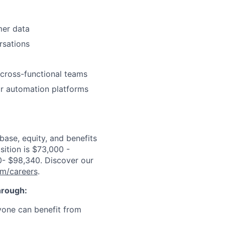
mer data
rsations
 cross-functional teams
or automation platforms
ase, equity, and benefits
sition is $73,000 -
0- $98,340
. Discover our
om/careers
.
through:
ryone can benefit from