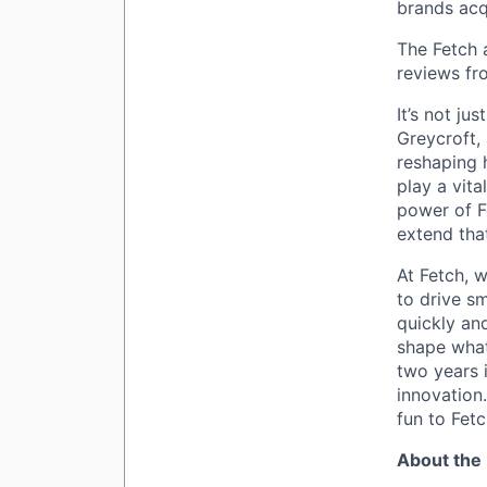
brands acq
The Fetch 
reviews fr
It’s not ju
Greycroft,
reshaping 
play a vita
power of F
extend tha
At Fetch, w
to drive sm
quickly an
shape what
two years i
innovation
fun to Fetc
About the 