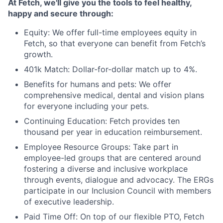
At Fetch, we'll give you the tools to feel healthy,
happy and secure through:
Equity: We offer full-time employees equity in
Fetch, so that everyone can benefit from Fetch’s
growth.
401k Match: Dollar-for-dollar match up to 4%.
Benefits for humans and pets: We offer
comprehensive medical, dental and vision plans
for everyone including your pets.
Continuing Education: Fetch provides ten
thousand per year in education reimbursement.
Employee Resource Groups: Take part in
employee-led groups that are centered around
fostering a diverse and inclusive workplace
through events, dialogue and advocacy. The ERGs
participate in our Inclusion Council with members
of executive leadership.
Paid Time Off: On top of our flexible PTO, Fetch