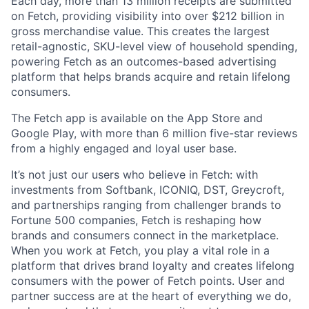
Each day, more than 13 million receipts are submitted
on Fetch, providing visibility into over $212 billion in
gross merchandise value. This creates the largest
retail-agnostic, SKU-level view of household spending,
powering Fetch as an outcomes-based advertising
platform that helps brands acquire and retain lifelong
consumers.
The Fetch app is available on the App Store and
Google Play, with more than 6 million five-star reviews
from a highly engaged and loyal user base.
It’s not just our users who believe in Fetch: with
investments from Softbank, ICONIQ, DST, Greycroft,
and partnerships ranging from challenger brands to
Fortune 500 companies, Fetch is reshaping how
brands and consumers connect in the marketplace.
When you work at Fetch, you play a vital role in a
platform that drives brand loyalty and creates lifelong
consumers with the power of Fetch points. User and
partner success are at the heart of everything we do,