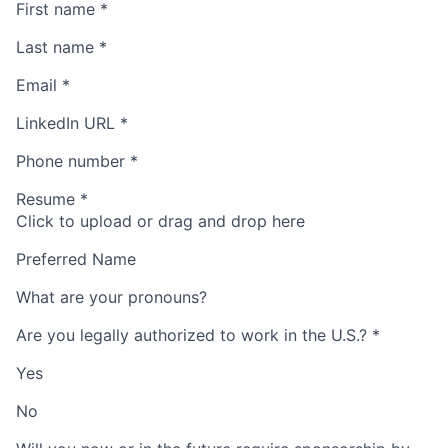
First name
*
Last name
*
Email
*
LinkedIn URL
*
Phone number
*
Resume
*
Click to upload or drag and drop here
Preferred Name
What are your pronouns?
Are you legally authorized to work in the U.S.?
*
Yes
No