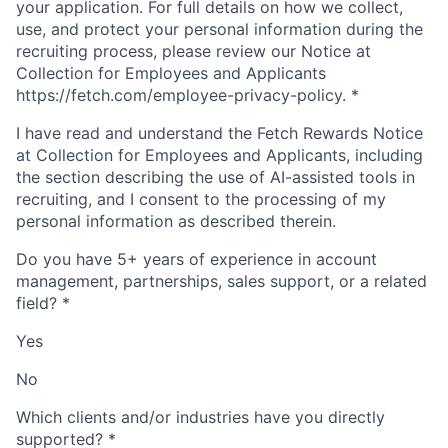
your application. For full details on how we collect,
use, and protect your personal information during the
recruiting process, please review our Notice at
Collection for Employees and Applicants
https://fetch.com/employee-privacy-policy.
*
I have read and understand the Fetch Rewards Notice
at Collection for Employees and Applicants, including
the section describing the use of AI-assisted tools in
recruiting, and I consent to the processing of my
personal information as described therein.
Do you have 5+ years of experience in account
management, partnerships, sales support, or a related
field?
*
Yes
No
Which clients and/or industries have you directly
supported?
*