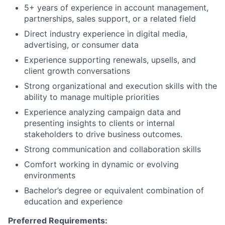
5+ years of experience in account management,
partnerships, sales support, or a related field
Direct industry experience in digital media,
advertising, or consumer data
Experience supporting renewals, upsells, and
client growth conversations
Strong organizational and execution skills with the
ability to manage multiple priorities
Experience analyzing campaign data and
presenting insights to clients or internal
stakeholders to drive business outcomes.
Strong communication and collaboration skills
Comfort working in dynamic or evolving
environments
Bachelor’s degree or equivalent combination of
education and experience
Preferred Requirements: