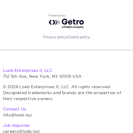
Powered by Getro.com
Privacy policy
Cookie policy
Loeb Enterprises II, LLC
712 5th Ave, New York, NY 10019 USA
© 2024 Loeb Enterprises II, LLC. All rights reserved.
Designated trademarks and brands are the properties of
their respective owners.
Contact Us
info@loeb.nyc
Job Inquiries
careers@loeb.nyc