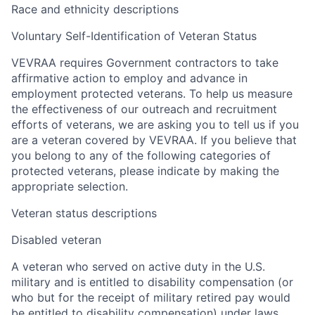
Race and ethnicity descriptions
Voluntary Self-Identification of Veteran Status
VEVRAA requires Government contractors to take
affirmative action to employ and advance in
employment protected veterans. To help us measure
the effectiveness of our outreach and recruitment
efforts of veterans, we are asking you to tell us if you
are a veteran covered by VEVRAA. If you believe that
you belong to any of the following categories of
protected veterans, please indicate by making the
appropriate selection.
Veteran status descriptions
Disabled veteran
A veteran who served on active duty in the U.S.
military and is entitled to disability compensation (or
who but for the receipt of military retired pay would
be entitled to disability compensation) under laws