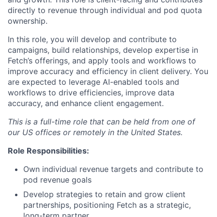
directly to revenue through individual and pod quota
ownership.
In this role, you will develop and contribute to
campaigns, build relationships, develop expertise in
Fetch’s offerings, and apply tools and workflows to
improve accuracy and efficiency in client delivery. You
are expected to leverage AI-enabled tools and
workflows to drive efficiencies, improve data
accuracy, and enhance client engagement.
This is a full-time role that can be held from one of
our US offices or remotely in the United States.
Role Responsibilities:
Own individual revenue targets and contribute to
pod revenue goals
Develop strategies to retain and grow client
partnerships, positioning Fetch as a strategic,
long-term partner.