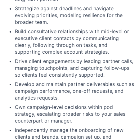
Strategize against deadlines and navigate
evolving priorities, modeling resilience for the
broader team.
Build consultative relationships with mid-level or
executive client contacts by communicating
clearly, following through on tasks, and
supporting complex account strategies.
Drive client engagements by leading partner calls,
managing touchpoints, and capturing follow-ups
so clients feel consistently supported.
Develop and maintain partner deliverables such as
campaign performance, one-off requests, and
analytics requests.
Own campaign-level decisions within pod
strategy, escalating broader risks to your sales
counterpart or manager.
Independently manage the onboarding of new
clients and brands, campaign set up, and