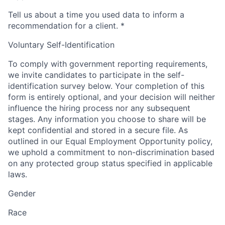
Tell us about a time you used data to inform a
recommendation for a client.
*
Voluntary Self-Identification
To comply with government reporting requirements,
we invite candidates to participate in the self-
identification survey below. Your completion of this
form is entirely optional, and your decision will neither
influence the hiring process nor any subsequent
stages. Any information you choose to share will be
kept confidential and stored in a secure file. As
outlined in our Equal Employment Opportunity policy,
we uphold a commitment to non-discrimination based
on any protected group status specified in applicable
laws.
Gender
Race