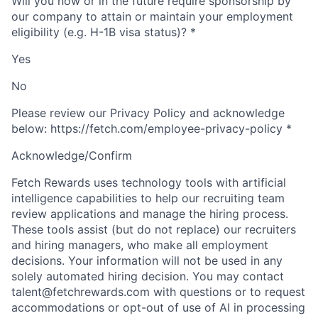
Will you now or in the future require sponsorship by
our company to attain or maintain your employment
eligibility (e.g. H-1B visa status)?
*
Yes
No
Please review our Privacy Policy and acknowledge
below: https://fetch.com/employee-privacy-policy
*
Acknowledge/Confirm
Fetch Rewards uses technology tools with artificial
intelligence capabilities to help our recruiting team
review applications and manage the hiring process.
These tools assist (but do not replace) our recruiters
and hiring managers, who make all employment
decisions. Your information will not be used in any
solely automated hiring decision. You may contact
talent@fetchrewards.com with questions or to request
accommodations or opt-out of use of AI in processing