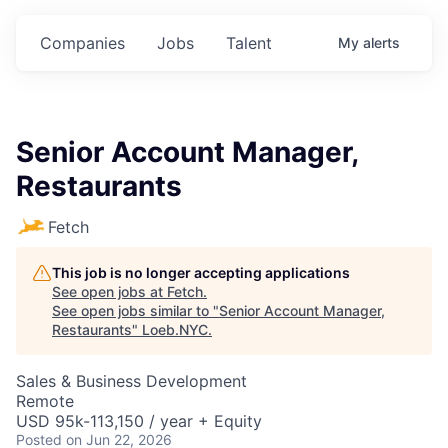
Companies
Jobs
Talent
My
alerts
Senior Account Manager,
Restaurants
Fetch
This job is no longer accepting applications
See open jobs at
Fetch
.
See open jobs similar to "
Senior Account Manager,
Restaurants
"
Loeb.NYC
.
Sales & Business Development
Remote
USD 95k-113,150 / year + Equity
Posted
on Jun 22, 2026