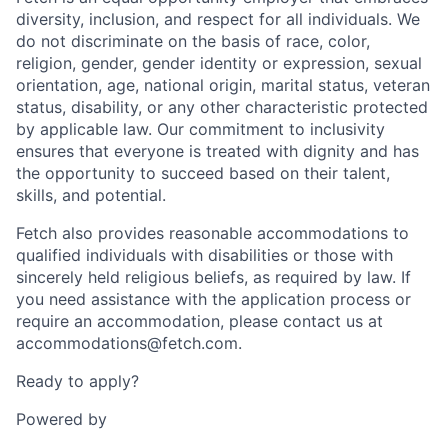
diversity, inclusion, and respect for all individuals. We
do not discriminate on the basis of race, color,
religion, gender, gender identity or expression, sexual
orientation, age, national origin, marital status, veteran
status, disability, or any other characteristic protected
by applicable law. Our commitment to inclusivity
ensures that everyone is treated with dignity and has
the opportunity to succeed based on their talent,
skills, and potential.
Fetch also provides reasonable accommodations to
qualified individuals with disabilities or those with
sincerely held religious beliefs, as required by law. If
you need assistance with the application process or
require an accommodation, please contact us at
accommodations@fetch.com.
Ready to apply?
Powered by