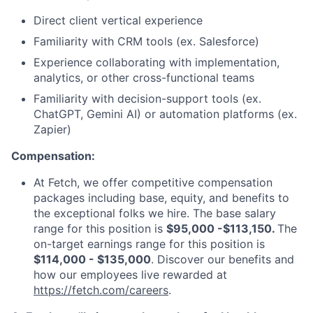
Direct client vertical experience
Familiarity with CRM tools (ex. Salesforce)
Experience collaborating with implementation,
analytics, or other cross-functional teams
Familiarity with decision-support tools (ex.
ChatGPT, Gemini AI) or automation platforms (ex.
Zapier)
Compensation:
At Fetch, we offer competitive compensation
packages including base, equity, and benefits to
the exceptional folks we hire. The base salary
range for this position is
$95,000 -$113,150.
The
on-target earnings range for this position is
$114,000 - $135,000
. Discover our benefits and
how our employees live rewarded at
https://fetch.com/careers
.