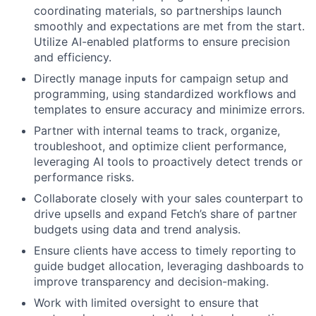
coordinating materials, so partnerships launch
smoothly and expectations are met from the start.
Utilize AI-enabled platforms to ensure precision
and efficiency.
Directly manage inputs for campaign setup and
programming, using standardized workflows and
templates to ensure accuracy and minimize errors.
Partner with internal teams to track, organize,
troubleshoot, and optimize client performance,
leveraging AI tools to proactively detect trends or
performance risks.
Collaborate closely with your sales counterpart to
drive upsells and expand Fetch’s share of partner
budgets using data and trend analysis.
Ensure clients have access to timely reporting to
guide budget allocation, leveraging dashboards to
improve transparency and decision-making.
Work with limited oversight to ensure that