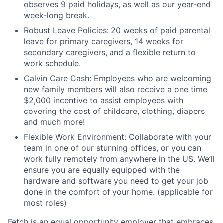
observes 9 paid holidays, as well as our year-end
week-long break.
Robust Leave Policies: 20 weeks of paid parental
leave for primary caregivers, 14 weeks for
secondary caregivers, and a flexible return to
work schedule.
Calvin Care Cash: Employees who are welcoming
new family members will also receive a one time
$2,000 incentive to assist employees with
covering the cost of childcare, clothing, diapers
and much more!
Flexible Work Environment: Collaborate with your
team in one of our stunning offices, or you can
work fully remotely from anywhere in the US. We’ll
ensure you are equally equipped with the
hardware and software you need to get your job
done in the comfort of your home. (applicable for
most roles)
Fetch is an equal opportunity employer that embraces