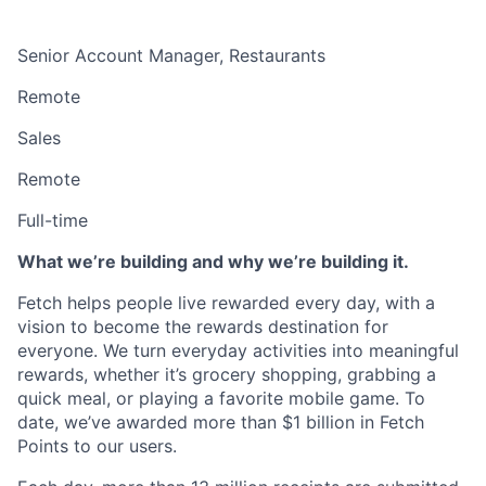
Senior Account Manager, Restaurants
Remote
Sales
Remote
Full-time
What we’re building and why we’re building it.
Fetch helps people live rewarded every day, with a
vision to become the rewards destination for
everyone. We turn everyday activities into meaningful
rewards, whether it’s grocery shopping, grabbing a
quick meal, or playing a favorite mobile game. To
date, we’ve awarded more than $1 billion in Fetch
Points to our users.