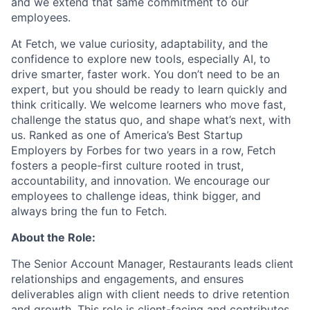
and we extend that same commitment to our
employees.
At Fetch, we value curiosity, adaptability, and the
confidence to explore new tools, especially AI, to
drive smarter, faster work. You don’t need to be an
expert, but you should be ready to learn quickly and
think critically. We welcome learners who move fast,
challenge the status quo, and shape what’s next, with
us. Ranked as one of America’s Best Startup
Employers by Forbes for two years in a row, Fetch
fosters a people-first culture rooted in trust,
accountability, and innovation. We encourage our
employees to challenge ideas, think bigger, and
always bring the fun to Fetch.
About the Role:
The Senior Account Manager, Restaurants leads client
relationships and engagements, and ensures
deliverables align with client needs to drive retention
and growth. This role is client-facing and contributes