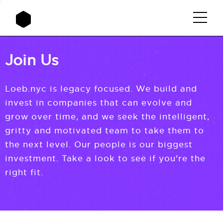
Join Us
Loeb.nyc is legacy focused. We build and
invest in companies that can evolve and
grow over time, and we seek the intelligent,
gritty and motivated team to take them to
the next level. Our people is our biggest
investment. Take a look to see if you're the
right fit.