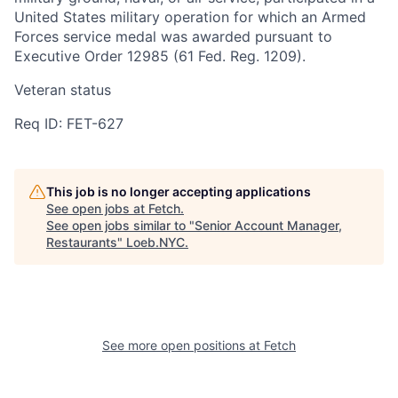
United States military operation for which an Armed
Forces service medal was awarded pursuant to
Executive Order 12985 (61 Fed. Reg. 1209).
Veteran status
Req ID: FET-627
This job is no longer accepting applications
See open jobs at
Fetch
.
See open jobs similar to "
Senior Account Manager,
Restaurants
"
Loeb.NYC
.
See more open positions at
Fetch