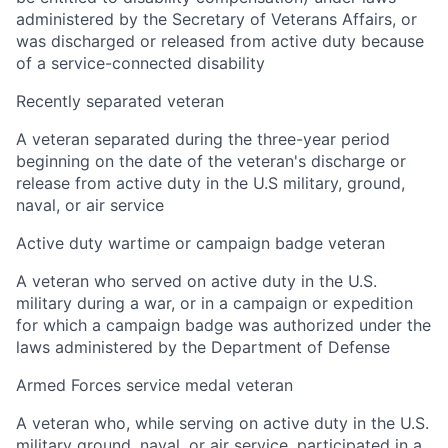
administered by the Secretary of Veterans Affairs, or
was discharged or released from active duty because
of a service-connected disability
Recently separated veteran
A veteran separated during the three-year period
beginning on the date of the veteran's discharge or
release from active duty in the U.S military, ground,
naval, or air service
Active duty wartime or campaign badge veteran
A veteran who served on active duty in the U.S.
military during a war, or in a campaign or expedition
for which a campaign badge was authorized under the
laws administered by the Department of Defense
Armed Forces service medal veteran
A veteran who, while serving on active duty in the U.S.
military ground, naval, or air service, participated in a