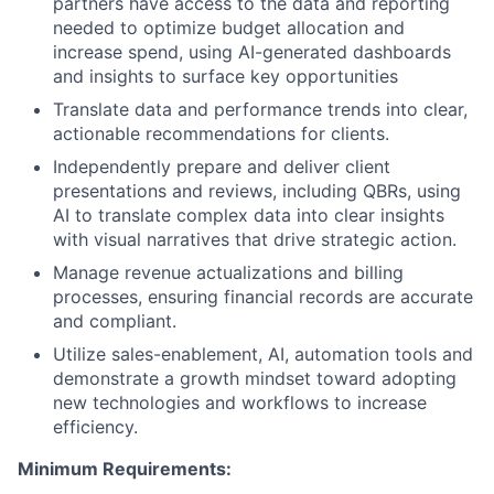
partners have access to the data and reporting
needed to optimize budget allocation and
increase spend, using AI-generated dashboards
and insights to surface key opportunities
Translate data and performance trends into clear,
actionable recommendations for clients.
Independently prepare and deliver client
presentations and reviews, including QBRs, using
AI to translate complex data into clear insights
with visual narratives that drive strategic action.
Manage revenue actualizations and billing
processes, ensuring financial records are accurate
and compliant.
Utilize sales-enablement, AI, automation tools and
demonstrate a growth mindset toward adopting
new technologies and workflows to increase
efficiency.
Minimum Requirements: