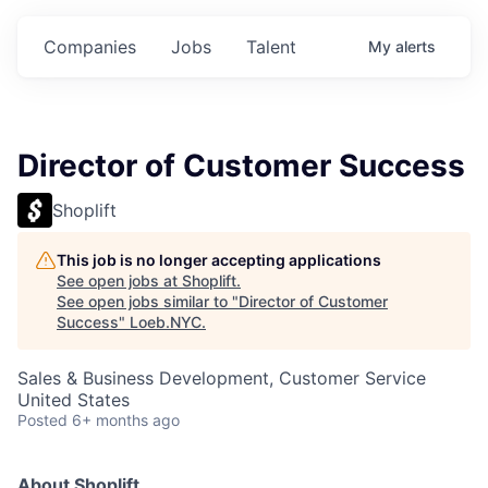
Companies
Jobs
Talent
My
alerts
Director of Customer Success
Shoplift
This job is no longer accepting applications
See open jobs at
Shoplift
.
See open jobs similar to "
Director of Customer
Success
"
Loeb.NYC
.
Sales & Business Development, Customer Service
United States
Posted
6+ months ago
About Shoplift