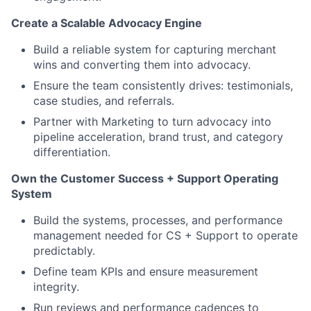
Create a Scalable Advocacy Engine
Build a reliable system for capturing merchant
wins and converting them into advocacy.
Ensure the team consistently drives: testimonials,
case studies, and referrals.
Partner with Marketing to turn advocacy into
pipeline acceleration, brand trust, and category
differentiation.
Own the Customer Success + Support Operating
System
Build the systems, processes, and performance
management needed for CS + Support to operate
predictably.
Define team KPIs and ensure measurement
integrity.
Run reviews and performance cadences to