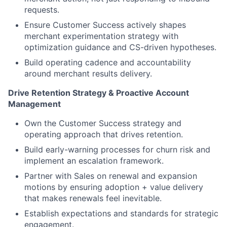
requests.
Ensure Customer Success actively shapes
merchant experimentation strategy with
optimization guidance and CS-driven hypotheses.
Build operating cadence and accountability
around merchant results delivery.
Drive Retention Strategy & Proactive Account
Management
Own the Customer Success strategy and
operating approach that drives retention.
Build early-warning processes for churn risk and
implement an escalation framework.
Partner with Sales on renewal and expansion
motions by ensuring adoption + value delivery
that makes renewals feel inevitable.
Establish expectations and standards for strategic
engagement.