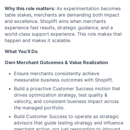
Why this role matters:
As experimentation becomes
table stakes, merchants are demanding both impact
and excellence. Shoplift wins when merchants
experience fast results, strategic guidance, and a
world-class support experience. This role makes that
happen and makes it scalable.
What You’ll Do
Own Merchant Outcomes & Value Realization
Ensure merchants consistently achieve
measurable business outcomes with Shoplift.
Build a proactive Customer Success motion that
drives optimization strategy, test quality &
velocity, and consistent business impact across
the managed portfolio.
Build Customer Success to operate as strategic
advisors that guide testing strategy and influence
merchant action, not just responding to inbound