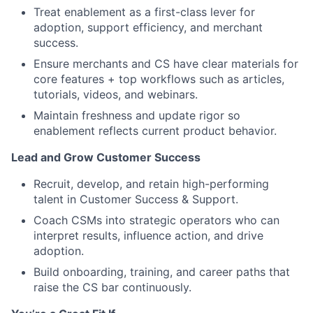
Treat enablement as a first-class lever for
adoption, support efficiency, and merchant
success.
Ensure merchants and CS have clear materials for
core features + top workflows such as articles,
tutorials, videos, and webinars.
Maintain freshness and update rigor so
enablement reflects current product behavior.
Lead and Grow Customer Success
Recruit, develop, and retain high-performing
talent in Customer Success & Support.
Coach CSMs into strategic operators who can
interpret results, influence action, and drive
adoption.
Build onboarding, training, and career paths that
raise the CS bar continuously.