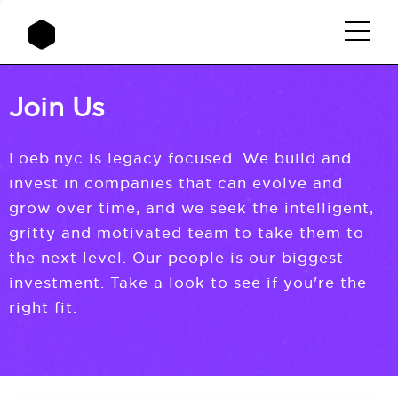
Join Us
Loeb.nyc is legacy focused. We build and
invest in companies that can evolve and
grow over time, and we seek the intelligent,
gritty and motivated team to take them to
the next level. Our people is our biggest
investment. Take a look to see if you're the
right fit.