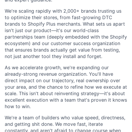
We're scaling rapidly with 2,000+ brands trusting us
to optimize their stores, from fast-growing DTC
brands to Shopify Plus merchants. What sets us apart
isn't just our product—it's our world-class
partnerships team (deeply embedded with the Shopify
ecosystem) and our customer success organization
that ensures brands actually get value from testing,
not just another tool they install and forget.
As we accelerate growth, we're expanding our
already-strong revenue organization. You'll have
direct impact on our trajectory, real ownership over
your area, and the chance to refine how we execute at
scale. This isn't about reinventing strategy—it's about
excellent execution with a team that's proven it knows
how to win.
We're a team of builders who value speed, directness,
and getting shit done. We move fast, iterate
constantly, and aren't afraid to change course when