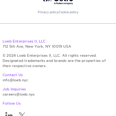
Privacy policy
Cookie policy
Loeb Enterprises II, LLC
712 5th Ave, New York, NY 10019 USA
© 2024 Loeb Enterprises II, LLC. All rights reserved.
Designated trademarks and brands are the properties of
their respective owners.
Contact Us
info@loeb.nyc
Job Inquiries
careers@loeb.nyc
Follow Us