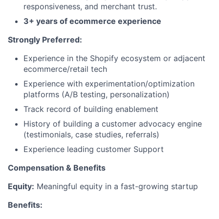
responsiveness, and merchant trust.
3+ years of ecommerce experience
Strongly Preferred:
Experience in the Shopify ecosystem or adjacent
ecommerce/retail tech
Experience with experimentation/optimization
platforms (A/B testing, personalization)
Track record of building enablement
History of building a customer advocacy engine
(testimonials, case studies, referrals)
Experience leading customer Support
Compensation & Benefits
Equity:
Meaningful equity in a fast-growing startup
Benefits: