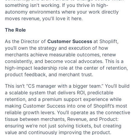
something isn't working. If you thrive in high-
autonomy environments where your work directly
moves revenue, you'll love it here.
The Role
As the Director of
Customer Success
at Shoplift,
you’ll own the strategy and execution of how
merchants achieve measurable outcomes, renew
consistently, and become vocal advocates. This is a
high-impact leadership role at the center of retention,
product feedback, and merchant trust.
This isn’t “CS manager with a bigger team.” You’ll build
a scalable system that delivers ROI, predictable
retention, and a premium support experience while
making Customer Success into one of Shoplift’s most
reliable growth levers. You’ll operate as the connective
tissue between merchants, Revenue, and Product:
ensuring we’re not just solving tickets, but creating
value and continuously improving the product.