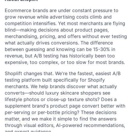
Ecommerce brands are under constant pressure to
grow revenue while advertising costs climb and
competition intensifies. Yet most merchants are flying
blind—making decisions about product pages,
merchandising, pricing, and offers without ever testing
what actually drives conversions. The difference
between guessing and knowing can be 15-30% in
revenue, but A/B testing has historically been too
expensive, too complex, or too slow for most brands.
Shoplift changes that. We're the fastest, easiest A/B
testing platform built specifically for Shopify
merchants. We help brands discover what actually
converts—should luxury skincare shoppers see
lifestyle photos or close-up texture shots? Does a
supplement brand's product page convert better with
per-serving or per-bottle pricing? These decisions
matter, and we make it simple to find the answers
through visual editors, AI-powered recommendations,
and expert guidance.