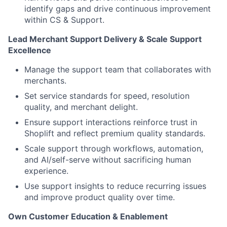
identify gaps and drive continuous improvement
within CS & Support.
Lead Merchant Support Delivery & Scale Support
Excellence
Manage the support team that collaborates with
merchants.
Set service standards for speed, resolution
quality, and merchant delight.
Ensure support interactions reinforce trust in
Shoplift and reflect premium quality standards.
Scale support through workflows, automation,
and AI/self-serve without sacrificing human
experience.
Use support insights to reduce recurring issues
and improve product quality over time.
Own Customer Education & Enablement