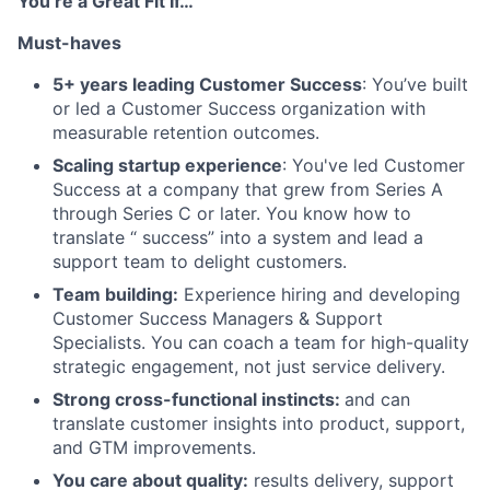
You’re a Great Fit If…
Must-haves
5+ years leading Customer Success
: You’ve built
or led a Customer Success organization with
measurable retention outcomes.
Scaling startup experience
: You've led Customer
Success at a company that grew from Series A
through Series C or later. You know how to
translate “ success” into a system and lead a
support team to delight customers.
Team building:
Experience hiring and developing
Customer Success Managers & Support
Specialists. You can coach a team for high-quality
strategic engagement, not just service delivery.
Strong cross-functional instincts:
and can
translate customer insights into product, support,
and GTM improvements.
You care about quality:
results delivery, support