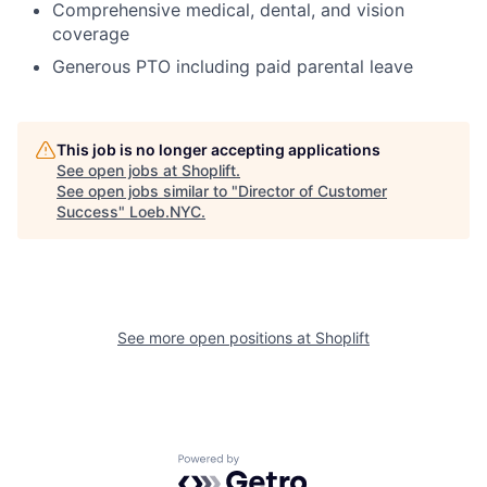
Comprehensive medical, dental, and vision
coverage
Generous PTO including paid parental leave
This job is no longer accepting applications
See open jobs at
Shoplift
.
See open jobs similar to "
Director of Customer
Success
"
Loeb.NYC
.
See more open positions at
Shoplift
Powered by Getro.com