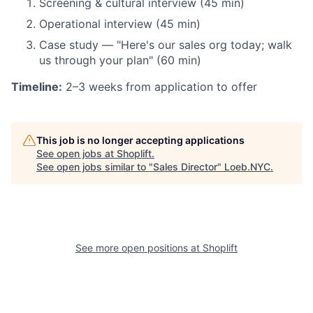
Screening & cultural interview (45 min)
Operational interview (45 min)
Case study — "Here's our sales org today; walk
us through your plan" (60 min)
Timeline:
2–3 weeks from application to offer
This job is no longer accepting applications
See open jobs at
Shoplift
.
See open jobs similar to "
Sales Director
"
Loeb.NYC
.
See more open positions at
Shoplift