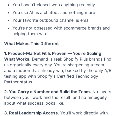
You haven't closed-won anything recently
You use AI as a chatbot and nothing more
Your favorite outbound channel is email
You're not obsessed with ecommerce brands and
helping them win
What Makes This Different
1. Product-Market Fit Is Proven — You're Scaling
What Works.
Demand is real; Shopify Plus brands find
us organically every day. You're sharpening a team
and a motion that already win, backed by the only A/B
testing app with Shopify's Certified Technology
Partner status.
2. You Carry a Number and Build the Team.
No layers
between your work and the result, and no ambiguity
about what success looks like.
3. Real Leadership Access.
You'll work directly with