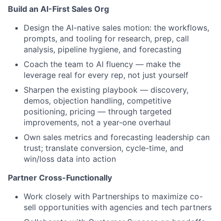
Build an AI-First Sales Org
Design the AI-native sales motion: the workflows,
prompts, and tooling for research, prep, call
analysis, pipeline hygiene, and forecasting
Coach the team to AI fluency — make the
leverage real for every rep, not just yourself
Sharpen the existing playbook — discovery,
demos, objection handling, competitive
positioning, pricing — through targeted
improvements, not a year-one overhaul
Own sales metrics and forecasting leadership can
trust; translate conversion, cycle-time, and
win/loss data into action
Partner Cross-Functionally
Work closely with Partnerships to maximize co-
sell opportunities with agencies and tech partners