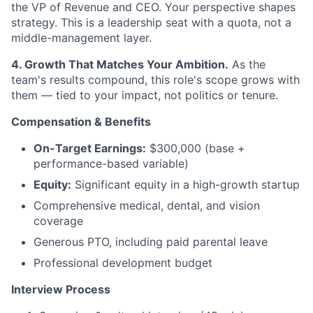
the VP of Revenue and CEO. Your perspective shapes
strategy. This is a leadership seat with a quota, not a
middle-management layer.
4. Growth That Matches Your Ambition.
As the
team's results compound, this role's scope grows with
them — tied to your impact, not politics or tenure.
Compensation & Benefits
On-Target Earnings:
$300,000 (base +
performance-based variable)
Equity:
Significant equity in a high-growth startup
Comprehensive medical, dental, and vision
coverage
Generous PTO, including paid parental leave
Professional development budget
Interview Process