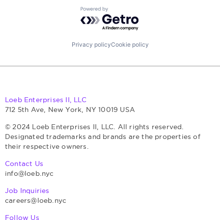
Powered by Getro.com
Privacy policy
Cookie policy
Loeb Enterprises II, LLC
712 5th Ave, New York, NY 10019 USA
© 2024 Loeb Enterprises II, LLC. All rights reserved.
Designated trademarks and brands are the properties of
their respective owners.
Contact Us
info@loeb.nyc
Job Inquiries
careers@loeb.nyc
Follow Us