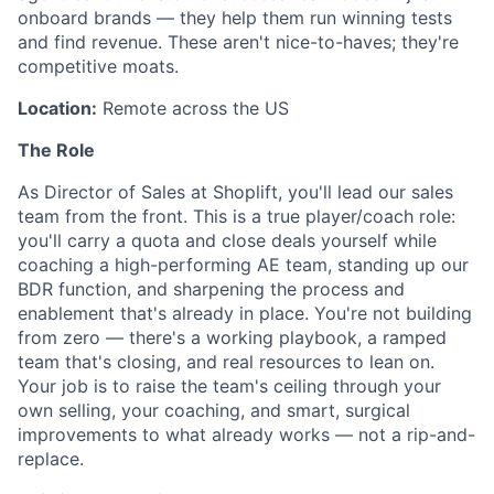
onboard brands — they help them run winning tests
and find revenue. These aren't nice-to-haves; they're
competitive moats.
Location:
Remote across the US
The Role
As Director of Sales at Shoplift, you'll lead our sales
team from the front. This is a true player/coach role:
you'll carry a quota and close deals yourself while
coaching a high-performing AE team, standing up our
BDR function, and sharpening the process and
enablement that's already in place. You're not building
from zero — there's a working playbook, a ramped
team that's closing, and real resources to lean on.
Your job is to raise the team's ceiling through your
own selling, your coaching, and smart, surgical
improvements to what already works — not a rip-and-
replace.