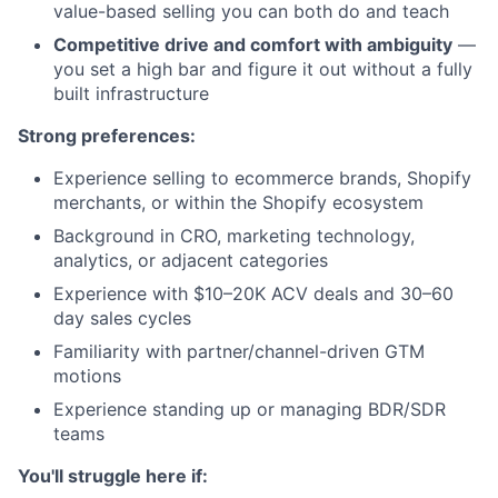
value-based selling you can both do and teach
Competitive drive and comfort with ambiguity
—
you set a high bar and figure it out without a fully
built infrastructure
Strong preferences:
Experience selling to ecommerce brands, Shopify
merchants, or within the Shopify ecosystem
Background in CRO, marketing technology,
analytics, or adjacent categories
Experience with $10–20K ACV deals and 30–60
day sales cycles
Familiarity with partner/channel-driven GTM
motions
Experience standing up or managing BDR/SDR
teams
You'll struggle here if: