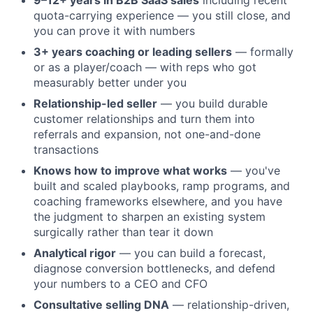
9–12+ years in B2B SaaS sales
including recent
quota-carrying experience — you still close, and
you can prove it with numbers
3+ years coaching or leading sellers
— formally
or as a player/coach — with reps who got
measurably better under you
Relationship-led seller
— you build durable
customer relationships and turn them into
referrals and expansion, not one-and-done
transactions
Knows how to improve what works
— you've
built and scaled playbooks, ramp programs, and
coaching frameworks elsewhere, and you have
the judgment to sharpen an existing system
surgically rather than tear it down
Analytical rigor
— you can build a forecast,
diagnose conversion bottlenecks, and defend
your numbers to a CEO and CFO
Consultative selling DNA
— relationship-driven,