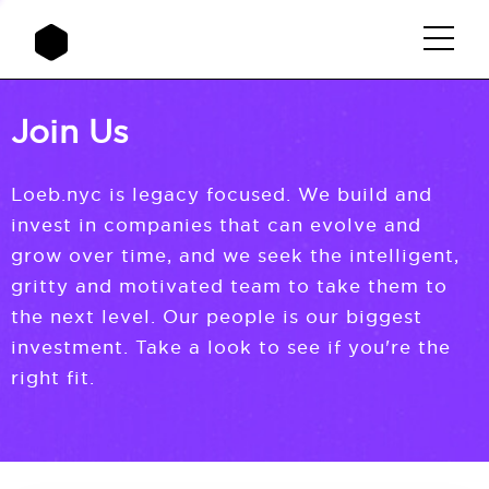
Join Us
Loeb.nyc is legacy focused. We build and
invest in companies that can evolve and
grow over time, and we seek the intelligent,
gritty and motivated team to take them to
the next level. Our people is our biggest
investment. Take a look to see if you're the
right fit.