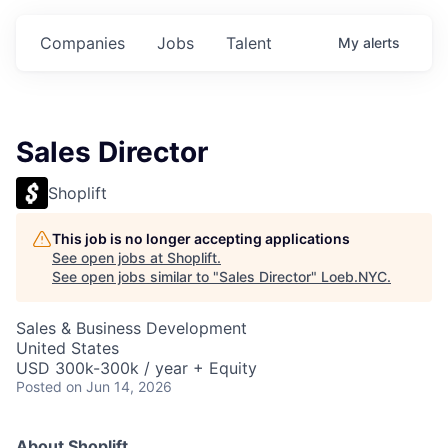
Companies
Jobs
Talent
My
alerts
Sales Director
Shoplift
This job is no longer accepting applications
See open jobs at
Shoplift
.
See open jobs similar to "
Sales Director
"
Loeb.NYC
.
Sales & Business Development
United States
USD 300k-300k / year + Equity
Posted
on Jun 14, 2026
About Shoplift