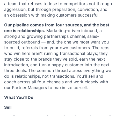
a team that refuses to lose to competitors not through
aggression, but through preparation, conviction, and
an obsession with making customers successful.
Our pipeline comes from four sources, and the best
one is relationships.
Marketing-driven inbound, a
strong and growing partnerships channel, sales-
sourced outbound — and, the one we most want you
to build, referrals from your own customers. The reps
who win here aren't running transactional plays; they
stay close to the brands they've sold, earn the next
introduction, and turn a happy customer into the next
three deals. The common thread across everything we
do is relationships, not transactions. You'll sell and
coach across all four channels and work closely with
our Partner Managers to maximize co-sell.
What You'll Do
Sell