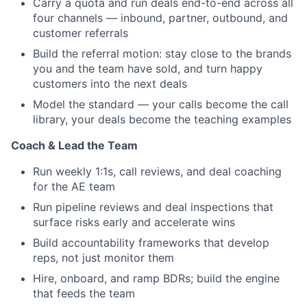
Carry a quota and run deals end-to-end across all
four channels — inbound, partner, outbound, and
customer referrals
Build the referral motion: stay close to the brands
you and the team have sold, and turn happy
customers into the next deals
Model the standard — your calls become the call
library, your deals become the teaching examples
Coach & Lead the Team
Run weekly 1:1s, call reviews, and deal coaching
for the AE team
Run pipeline reviews and deal inspections that
surface risks early and accelerate wins
Build accountability frameworks that develop
reps, not just monitor them
Hire, onboard, and ramp BDRs; build the engine
that feeds the team