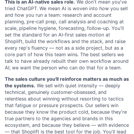
This is an AI-native sales role.
We don't mean you've
tried ChatGPT. We mean AI is woven into how you sell
and how you run a team: research and account
planning, pre-call prep, call analysis and coaching at
scale, pipeline hygiene, forecasting, follow-up. You'll
set the standard for an AI-first sales motion at
Shoplift, build the workflows and the stack, and raise
every rep's fluency — not as a side project, but as a
core part of how this team wins. The best sellers we
talk to have already rebuilt their own workflow around
AI; we want the person who can do that for a team.
The sales culture you'll reinforce matters as much as
the systems.
We sell with quiet intensity — deeply
technical, genuinely customer-obsessed, and
relentless about winning without resorting to tactics
that fatigue or pressure prospects. Our sellers win
because they know the product cold, because they're
true partners to the agencies and brands in this
ecosystem, and because they believe — with evidence
— that Shoplift is the best tool for the job. You'll lead