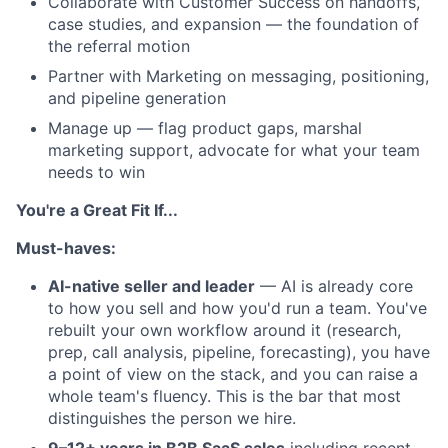
Collaborate with Customer Success on handoffs,
case studies, and expansion — the foundation of
the referral motion
Partner with Marketing on messaging, positioning,
and pipeline generation
Manage up — flag product gaps, marshal
marketing support, advocate for what your team
needs to win
You're a Great Fit If...
Must-haves:
AI-native seller and leader
— AI is already core
to how you sell and how you'd run a team. You've
rebuilt your own workflow around it (research,
prep, call analysis, pipeline, forecasting), you have
a point of view on the stack, and you can raise a
whole team's fluency. This is the bar that most
distinguishes the person we hire.