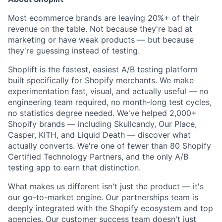
Most ecommerce brands are leaving 20%+ of their
revenue on the table. Not because they're bad at
marketing or have weak products — but because
they're guessing instead of testing.
Shoplift is the fastest, easiest A/B testing platform
built specifically for Shopify merchants. We make
experimentation fast, visual, and actually useful — no
engineering team required, no month-long test cycles,
no statistics degree needed. We've helped 2,000+
Shopify brands — including Skullcandy, Our Place,
Casper, KITH, and Liquid Death — discover what
actually converts. We're one of fewer than 80 Shopify
Certified Technology Partners, and the only A/B
testing app to earn that distinction.
What makes us different isn't just the product — it's
our go-to-market engine. Our partnerships team is
deeply integrated with the Shopify ecosystem and top
agencies. Our customer success team doesn't just