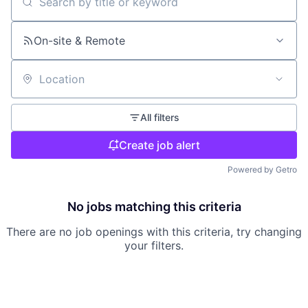
Search by title or keyword
On-site & Remote
Location
All filters
Create job alert
Powered by Getro
No jobs matching this criteria
There are no job openings with this criteria, try changing
your filters.