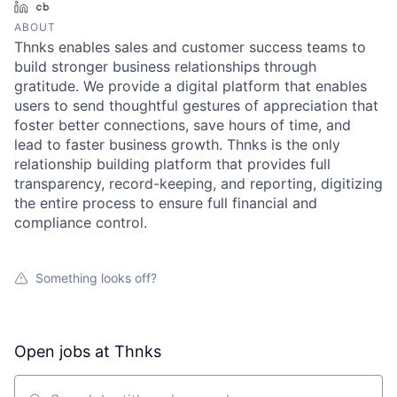
LinkedIn
Crunchbase
ABOUT
Thnks enables sales and customer success teams to
build stronger business relationships through
gratitude. We provide a digital platform that enables
users to send thoughtful gestures of appreciation that
foster better connections, save hours of time, and
lead to faster business growth. Thnks is the only
relationship building platform that provides full
transparency, record-keeping, and reporting, digitizing
the entire process to ensure full financial and
compliance control.
Something looks off?
Open jobs at
Thnks