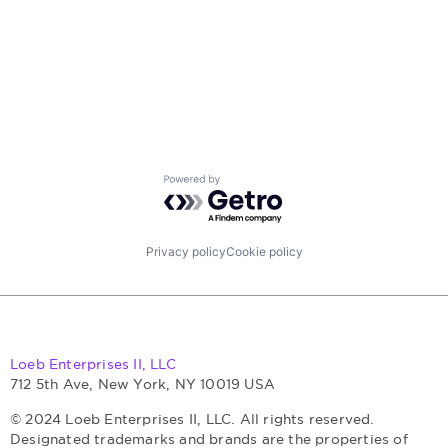
Powered by Getro.com
Privacy policy
Cookie policy
Loeb Enterprises II, LLC
712 5th Ave, New York, NY 10019 USA
© 2024 Loeb Enterprises II, LLC. All rights reserved.
Designated trademarks and brands are the properties of