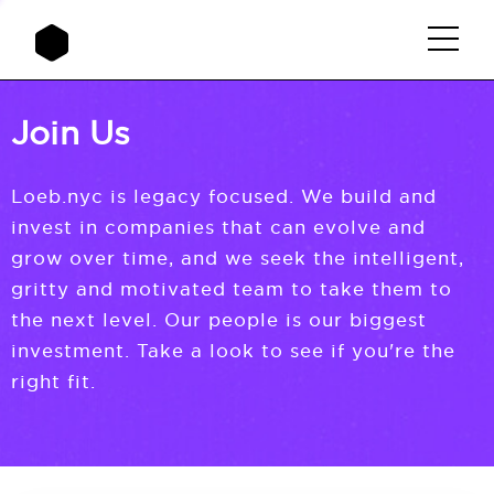
Join Us
Loeb.nyc is legacy focused. We build and
invest in companies that can evolve and
grow over time, and we seek the intelligent,
gritty and motivated team to take them to
the next level. Our people is our biggest
investment. Take a look to see if you're the
right fit.