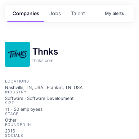
Companies
Jobs
Talent
My
alerts
Thnks
thnks.com
LOCATIONS
Nashville, TN, USA · Franklin, TN, USA
INDUSTRY
Software · Software Development
SIZE
11 - 50
employees
STAGE
Other
FOUNDED IN
2016
SOCIALS