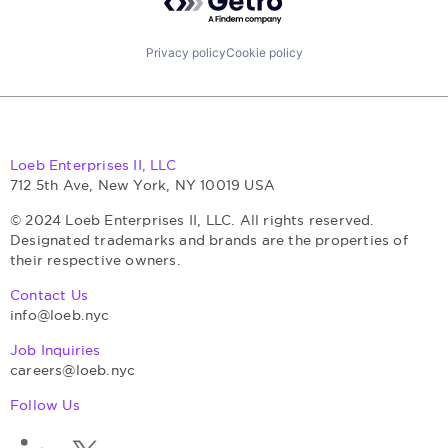
Privacy policy
Cookie policy
Loeb Enterprises II, LLC
712 5th Ave, New York, NY 10019 USA
© 2024 Loeb Enterprises II, LLC. All rights reserved.
Designated trademarks and brands are the properties of
their respective owners.
Contact Us
info@loeb.nyc
Job Inquiries
careers@loeb.nyc
Follow Us