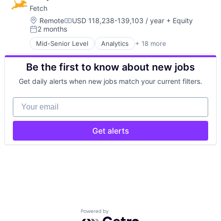
Fetch
Location:
Remote
USD 118,238-139,103 / year
+ Equity
Compensation:
2 months
Posted:
Mid-Senior Level
Analytics
+ 18 more
Application Software
Artificial Intelligence (AI)
Be the first to know about new jobs
Business Intelligence
Data & Analytics
Get daily alerts when new jobs match your current filters.
Data Integration
Data Storage
Your email
Food & Drink
Information Security
Machine Learning
Get alerts
Marketing
Marketing Analytics
Other Services (B2C Non-Financial)
Retail
Science and Engineering
Security
Software
Storage
Powered by Getro.com
Technology, Information and Internet