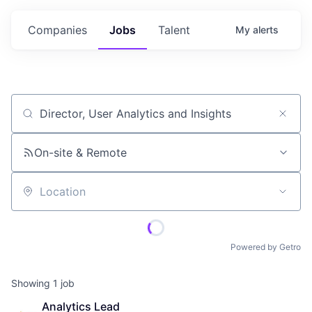
Companies
Jobs
Talent
My
alerts
Job title, company or keyword
On-site & Remote
Location
Powered by Getro
Showing
1
job
Analytics Lead