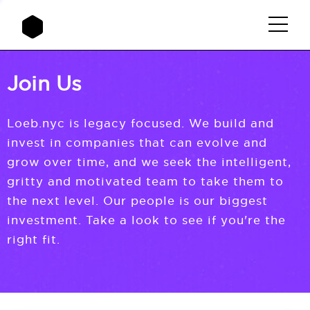
Join Us
Loeb.nyc is legacy focused. We build and
invest in companies that can evolve and
grow over time, and we seek the intelligent,
gritty and motivated team to take them to
the next level. Our people is our biggest
investment. Take a look to see if you're the
right fit.