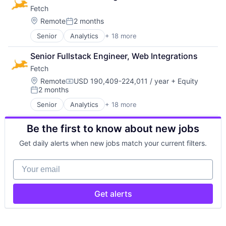
Fetch
Location:
Remote
2 months
Posted:
Senior
Analytics
+ 18 more
Application Software
Artificial Intelligence (AI)
Senior Fullstack Engineer, Web Integrations
Business Intelligence
Fetch
Data & Analytics
Data Integration
Location:
Remote
USD 190,409-224,011 / year
+ Equity
Compensation:
2 months
Data Storage
Posted:
Food & Drink
Senior
Analytics
+ 18 more
Application Software
Information Security
Artificial Intelligence (AI)
Machine Learning
Be the first to know about new jobs
Business Intelligence
Marketing
Data & Analytics
Marketing Analytics
Get daily alerts when new jobs match your current filters.
Data Integration
Other Services (B2C Non-Financial)
Data Storage
Retail
Your email
Food & Drink
Science and Engineering
Information Security
Security
Machine Learning
Software
Get alerts
Marketing
Storage
Marketing Analytics
Technology, Information and Internet
Other Services (B2C Non-Financial)