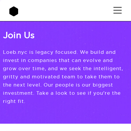
Join Us
Loeb.nyc is legacy focused. We build and
invest in companies that can evolve and
grow over time, and we seek the intelligent,
gritty and motivated team to take them to
the next level. Our people is our biggest
investment. Take a look to see if you're the
right fit.