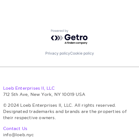
Retail
Science and Engineering
Security
Software
Storage
Powered by Getro.com
Technology, Information and Internet
Privacy policy
Cookie policy
Loeb Enterprises II, LLC
712 5th Ave, New York, NY 10019 USA
© 2024 Loeb Enterprises II, LLC. All rights reserved.
Designated trademarks and brands are the properties of
their respective owners.
Contact Us
info@loeb.nyc