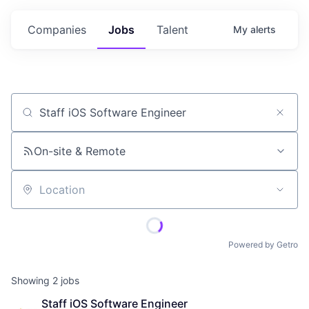
Companies
Jobs
Talent
My
alerts
Job title, company or keyword
On-site & Remote
Location
Powered by Getro
Showing
2
jobs
Staff iOS Software Engineer